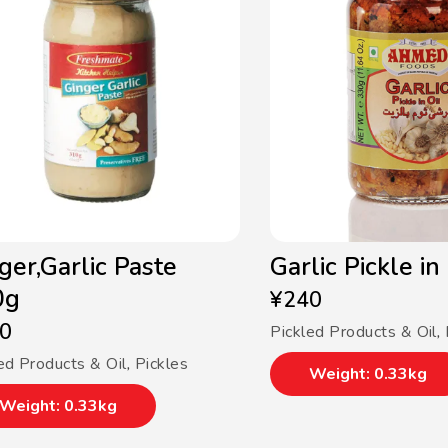
ger,Garlic Paste
Garlic Pickle in
0g
¥
240
0
Pickled Products & Oil
,
ed Products & Oil
,
Pickles
Weight: 0.33kg
Weight: 0.33kg