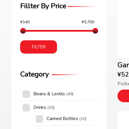
Fillter By Price
¥140
¥5,700
FILTER
Gar
Category
¥
52
Pickl
Beans & Lentils
(49)
Drinks
(15)
Canned Bottles
(10)