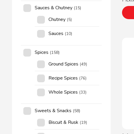
Pickl
Sauces & Chutney
(15)
Chutney
(5)
Sauces
(10)
Spices
(158)
Ground Spices
(49)
Recipe Spices
(76)
Whole Spices
(33)
Sweets & Snacks
(58)
Biscuit & Rusk
(19)