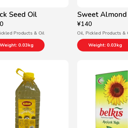
ck Seed Oil
Sweet Almond 
0
¥
140
ickled Products & Oil
Oil
,
Pickled Products & 
Weight: 0.03kg
Weight: 0.03kg