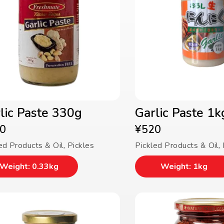
lic Paste 330g
Garlic Paste 1k
0
¥
520
ed Products & Oil
,
Pickles
Pickled Products & Oil
,
Weight: 0.33kg
Weight: 1kg