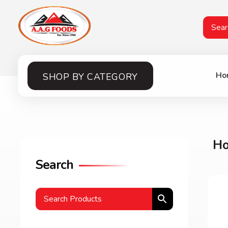
A.A.G
Halal Food Supplier
Ho
SHOP BY CATEGORY
H
Search