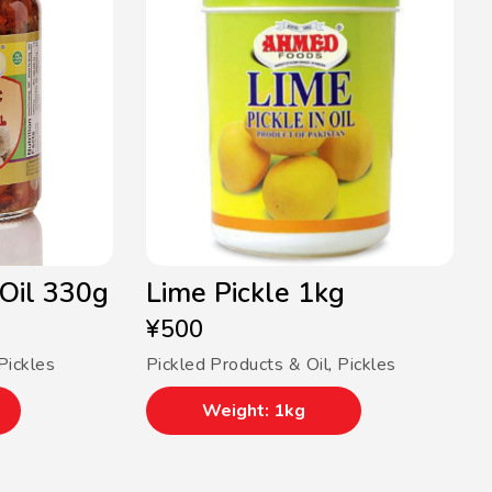
 Oil 330g
Lime Pickle 1kg
¥
500
Pickles
Pickled Products & Oil
,
Pickles
Weight: 1kg