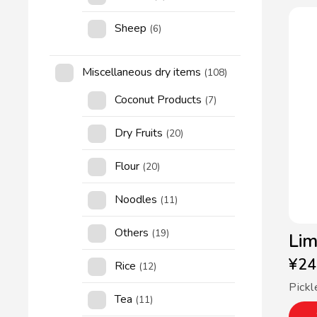
Sheep
(6)
Miscellaneous dry items
(108)
Coconut Products
(7)
Dry Fruits
(20)
Flour
(20)
Noodles
(11)
Others
(19)
Lim
¥
24
Rice
(12)
Pickl
Tea
(11)