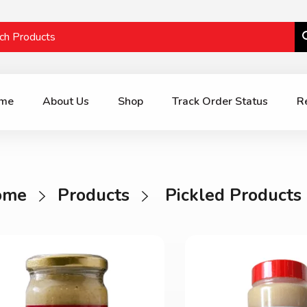
me
About Us
Shop
Track Order Status
R
ome
Products
Pickled Products 