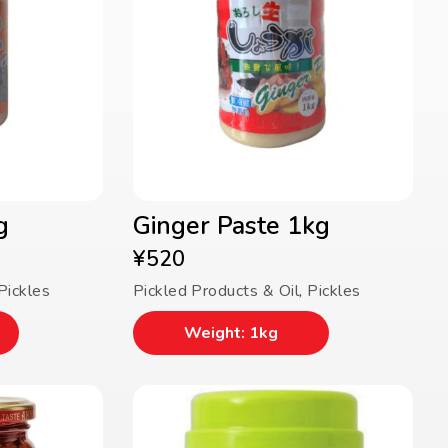
g
Ginger Paste 1kg
¥
520
Pickles
Pickled Products & Oil
,
Pickles
Weight: 1kg