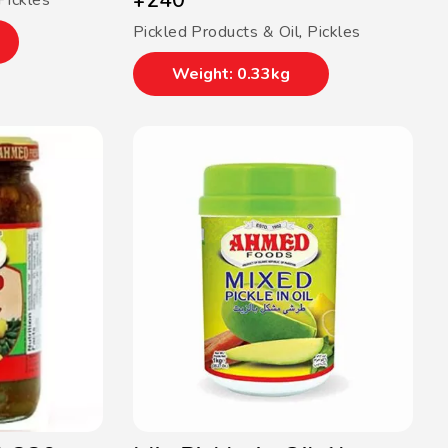
¥
240
Pickles
Pickled Products & Oil
,
Pickles
Weight: 0.33kg