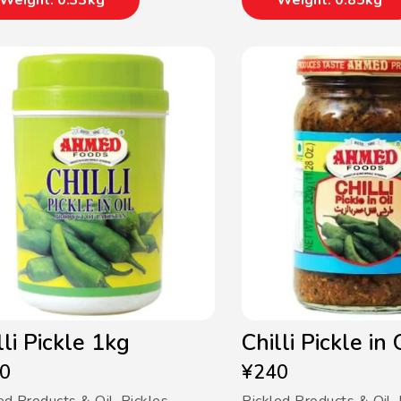
Weight: 0.33kg
Weight: 0.85kg
lli Pickle 1kg
Chilli Pickle in
0
¥
240