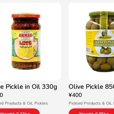
e Pickle in Oil 330g
Olive Pickle 8
0
¥
400
ed Products & Oil
,
Pickles
Pickled Products & Oil
,