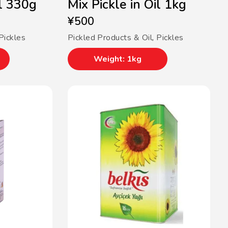
il 330g
Mix Pickle in Oil 1kg
¥
500
Pickles
Pickled Products & Oil
,
Pickles
Weight: 1kg