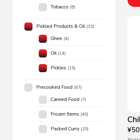
Tobacco
(8)
Pickled Products & Oil
(33)
Ghee
(4)
Oil
(14)
Pickles
(15)
Precooked Food
(67)
Canned Food
(7)
Frozen Items
(40)
Chi
Packed Curry
¥
50
(20)