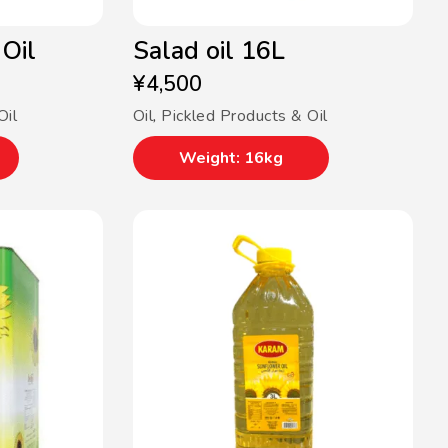
Oil
Salad oil 16L
¥
4,500
Oil
Oil
,
Pickled Products & Oil
Weight: 16kg