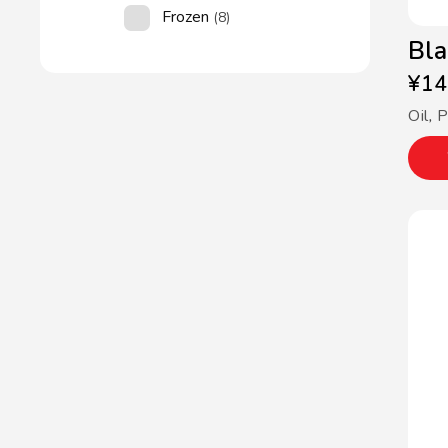
Frozen
(8)
Bla
¥
14
Oil
,
P