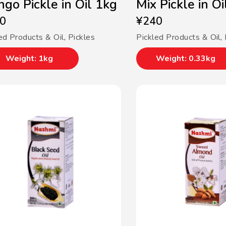
go Pickle in Oil 1kg
Mix Pickle in O
0
¥
240
ed Products & Oil
,
Pickles
Pickled Products & Oil
,
Weight: 1kg
Weight: 0.33kg