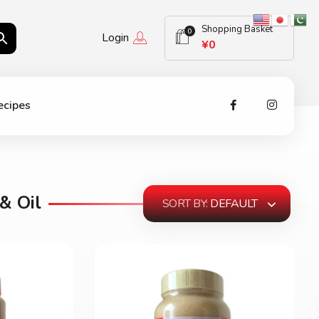
Shopping Basket
0
Login
¥
0
ecipes
& Oil
SORT BY:
DEFAULT