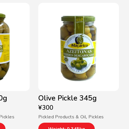
50g
Olive Pickle 345g
¥
300
Pickles
Pickled Products & Oil
,
Pickles