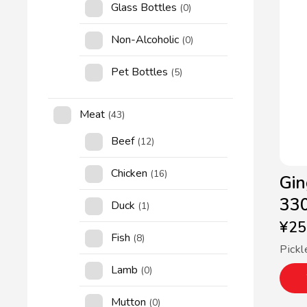
Glass Bottles
(0)
Non-Alcoholic
(0)
Pet Bottles
(5)
Meat
(43)
Beef
(12)
Chicken
(16)
Gin
33
Duck
(1)
¥
25
Fish
(8)
Pickl
Lamb
(0)
Mutton
(0)