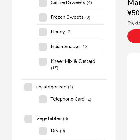
Man
Canned Sweets
(4)
¥
50
Frozen Sweets
(3)
Pickl
Honey
(2)
Indian Snacks
(13)
Kheer Mix & Custard
(15)
uncategorized
(1)
Telephone Card
(1)
Vegetables
(8)
Dry
(0)