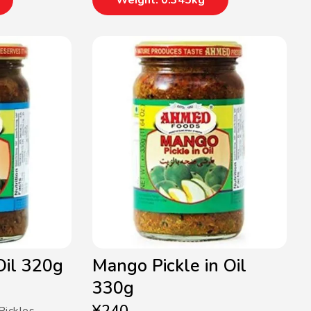
Weight: 0.345kg
 Oil 320g
Mango Pickle in Oil
330g