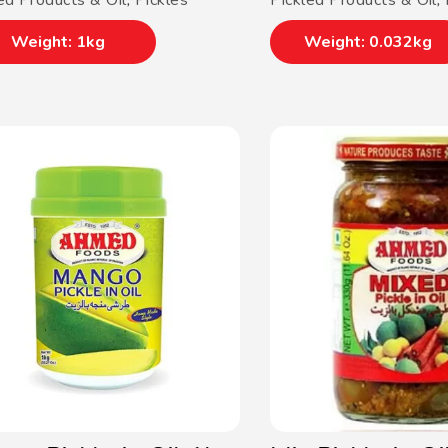
ed Products & Oil
,
Pickles
Pickled Products & Oil
,
Weight: 1kg
Weight: 0.032kg