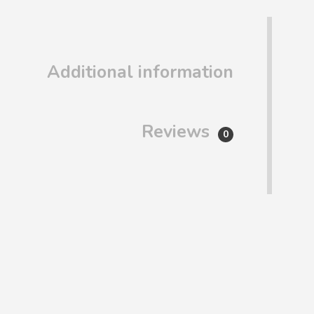
Additional information
Reviews
0