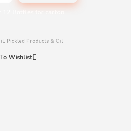
 12 Bottles for carton
il
,
Pickled Products & Oil
To Wishlist