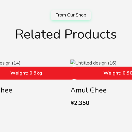
Related Products
Weight: 0.9kg
Weight: 0.9
Ghee
Amul Ghee
¥
2,350