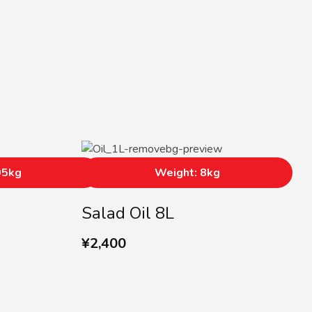
05kg
Weight: 8kg
Salad Oil 8L
¥
2,400