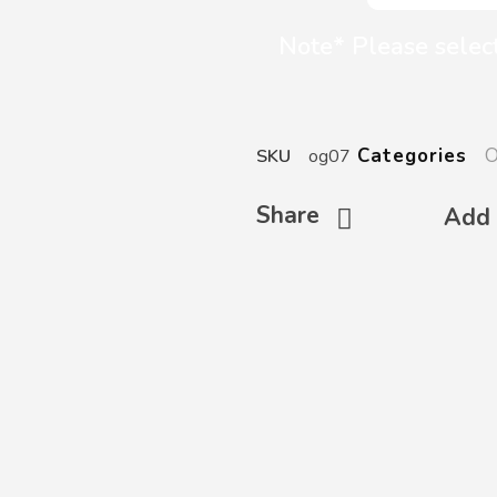
Note* Please select
O
Categories
SKU
og07
Share
Add 