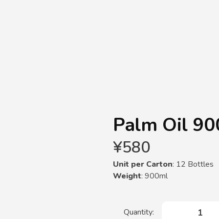
Palm Oil 90
¥
580
Unit per Carton
: 12 Bottles
Weight
: 900ml