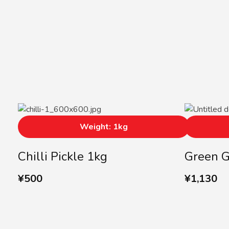
Weight: 1kg
Chilli Pickle 1kg
Green 
¥
500
¥
1,130
Subscribe us