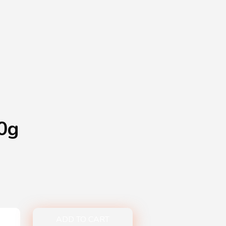
Shopping Basket
0
Login
¥
0
0g
ADD TO CART