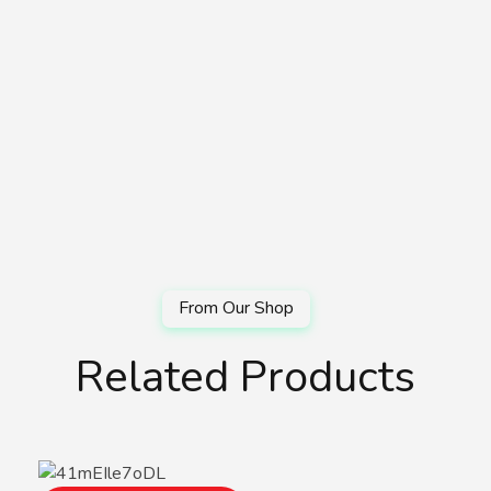
Related Products