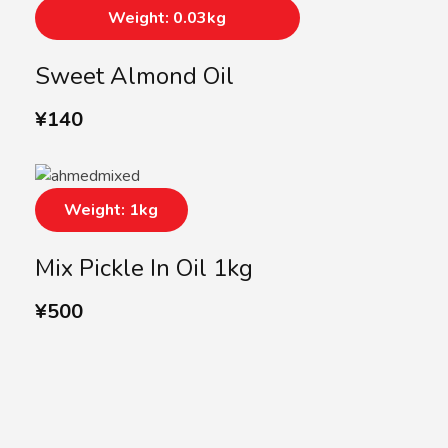
Weight: 0.03kg
Sweet Almond Oil
¥
140
Weight: 1kg
Mix Pickle In Oil 1kg
¥
500