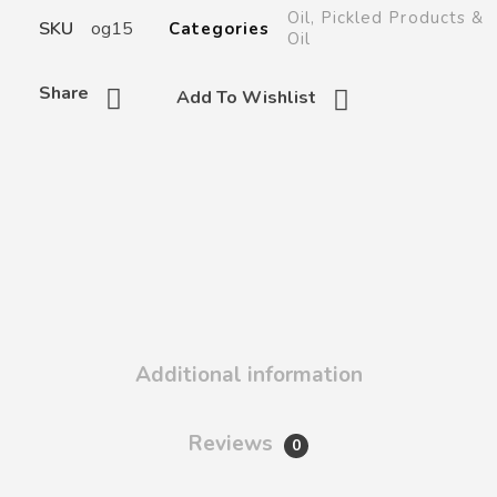
Oil
,
Pickled Products &
SKU
og15
Categories
Oil
Share
Add To Wishlist
Additional information
Reviews
0