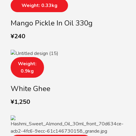
Weight: 0.33kg
Mango Pickle In Oil 330g
¥
240
Weight:
0.9kg
White Ghee
¥
1,250