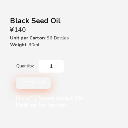
Black Seed Oil
¥
140
Unit per Carton
: 96 Bottles
Weight
: 30ml
Black
Seed
Oil
ADD TO CART
quantity
Note* Please select 96
Bottles for carton