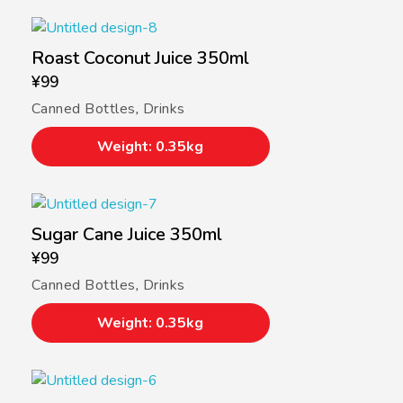
Roast Coconut Juice 350ml
¥
99
Canned Bottles
,
Drinks
Weight: 0.35kg
Sugar Cane Juice 350ml
¥
99
Canned Bottles
,
Drinks
Weight: 0.35kg