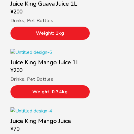
Juice King Guava Juice 1L
¥
200
Drinks
,
Pet Bottles
Weight: 1kg
Juice King Mango Juice 1L
¥
200
Drinks
,
Pet Bottles
Weight: 0.34kg
Juice King Mango Juice
¥
70