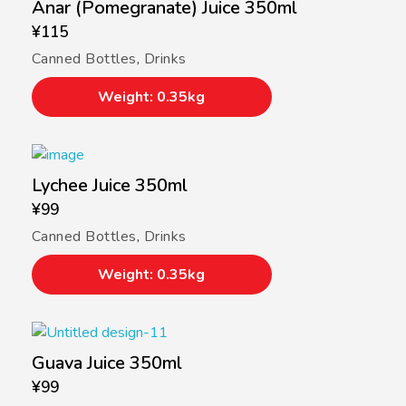
Anar (Pomegranate) Juice 350ml
¥
115
Canned Bottles
,
Drinks
Weight: 0.35kg
Lychee Juice 350ml
¥
99
Canned Bottles
,
Drinks
Weight: 0.35kg
Guava Juice 350ml
¥
99