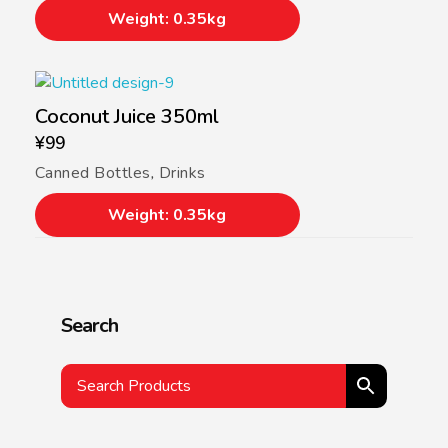
Weight: 0.35kg
Coconut Juice 350ml
¥
99
Canned Bottles
,
Drinks
Weight: 0.35kg
Search