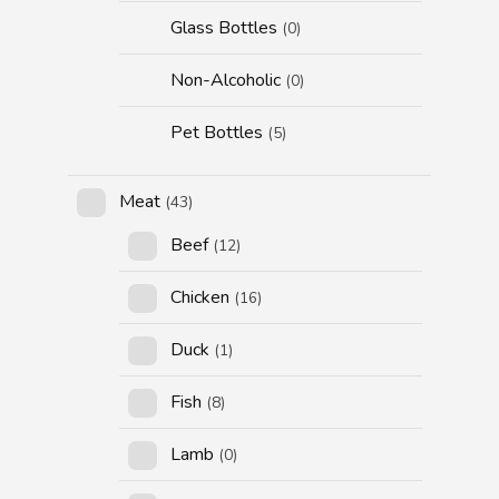
Glass Bottles
(0)
Non-Alcoholic
(0)
Pet Bottles
(5)
Meat
(43)
Beef
(12)
Chicken
(16)
Duck
(1)
Fish
(8)
Lamb
(0)