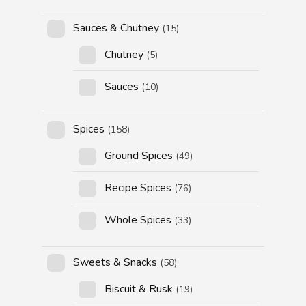
Sauces & Chutney
(15)
Chutney
(5)
Sauces
(10)
Spices
(158)
Ground Spices
(49)
Recipe Spices
(76)
Whole Spices
(33)
Sweets & Snacks
(58)
Biscuit & Rusk
(19)