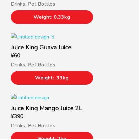
Drinks
,
Pet Bottles
Weight: 0.33kg
Juice King Guava Juice
¥
60
Drinks
,
Pet Bottles
Weight: .33kg
Juice King Mango Juice 2L
¥
390
Drinks
,
Pet Bottles
Weight: 2kg