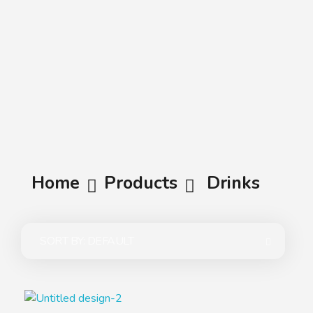
A.A.G
Halal Food Supplier
Home
Products
Drinks
SORT BY:
DEFAULT