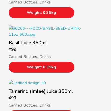
Canned Bottles
,
Drinks
Weight: 0.35kg
Basil Juice 350ml
¥
99
Canned Bottles
,
Drinks
Weight: 0.35kg
Tamarind (Imlee) Juice 350ml
¥
99
Canned Bottles
,
Drinks