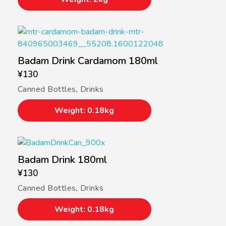
Badam Drink Cardamom 180ml
¥
130
Canned Bottles
,
Drinks
Weight: 0.18kg
Badam Drink 180ml
¥
130
Canned Bottles
,
Drinks
Weight: 0.18kg