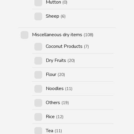
Mutton
(0)
Sheep
(6)
Miscellaneous dry items
(108)
Coconut Products
(7)
Dry Fruits
(20)
Flour
(20)
Noodles
(11)
Others
(19)
Rice
(12)
Tea
(11)