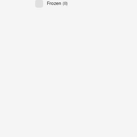
Frozen
(8)
SUBSCRIBE US
Subscribe to our
Newsletter