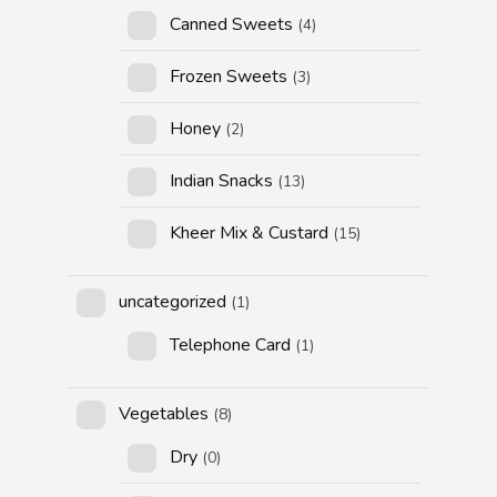
Canned Sweets
(4)
Frozen Sweets
(3)
Honey
(2)
Indian Snacks
(13)
Kheer Mix & Custard
(15)
uncategorized
(1)
Telephone Card
(1)
Vegetables
(8)
Dry
(0)