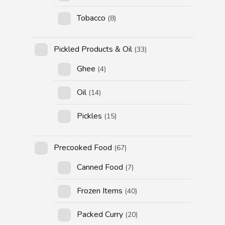
Tobacco
(8)
Pickled Products & Oil
(33)
Ghee
(4)
Oil
(14)
Pickles
(15)
Precooked Food
(67)
Canned Food
(7)
Frozen Items
(40)
Packed Curry
(20)