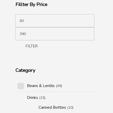
Fillter By Price
FILTER
Category
Beans & Lentils
(49)
Drinks
(15)
Canned Bottles
(10)