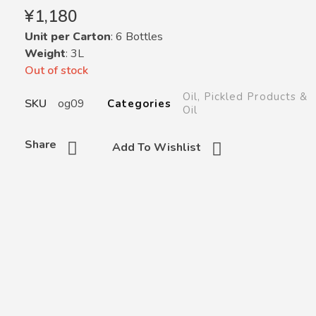
¥
1,180
Unit per Carton
: 6 Bottles
Weight
: 3L
Out of stock
Oil
,
Pickled Products &
SKU
og09
Categories
Oil
Share
Add To Wishlist