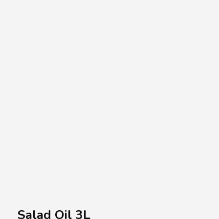
A.A.G
Halal Food Supplier
Salad Oil 3L