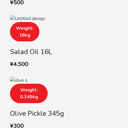
¥
500
Weight:
16kg
Salad Oil 16L
¥
4,500
Weight:
0.345kg
Olive Pickle 345g
¥
300