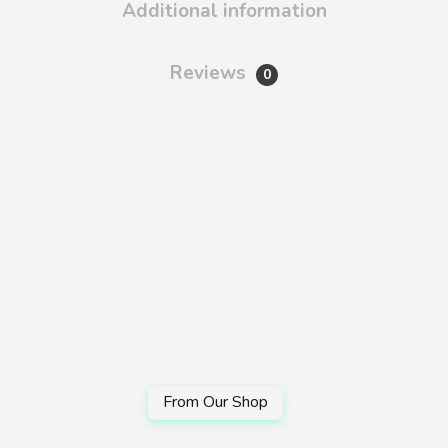
Additional information
Reviews
0