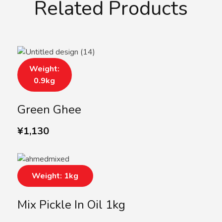
Related Products
Weight:
0.9kg
Green Ghee
¥
1,130
Weight: 1kg
Mix Pickle In Oil 1kg