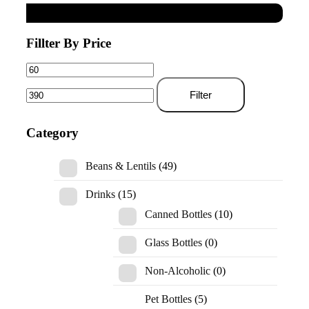
Fillter By Price
Filter
Category
Beans & Lentils
(49)
Drinks
(15)
Canned Bottles
(10)
Glass Bottles
(0)
Non-Alcoholic
(0)
Pet Bottles
(5)