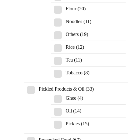
Flour
(20)
Noodles
(11)
Others
(19)
Rice
(12)
Tea
(11)
Tobacco
(8)
Pickled Products & Oil
(33)
Ghee
(4)
Oil
(14)
Pickles
(15)
Precooked Food
(67)