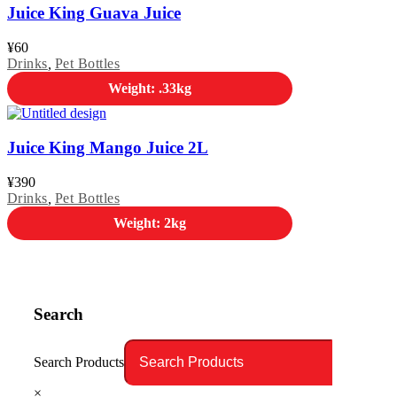
Juice King Guava Juice
¥
60
Drinks
,
Pet Bottles
Weight: .33kg
Juice King Mango Juice 2L
¥
390
Drinks
,
Pet Bottles
Weight: 2kg
Search
Search Products
×