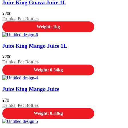
Juice King Guava Juice 1L
¥
200
Drinks
,
Pet Bottles
Weight: 1kg
Juice King Mango Juice 1L
¥
200
Drinks
,
Pet Bottles
Weight: 0.34kg
Juice King Mango Juice
¥
70
Drinks
,
Pet Bottles
Weight: 0.33kg