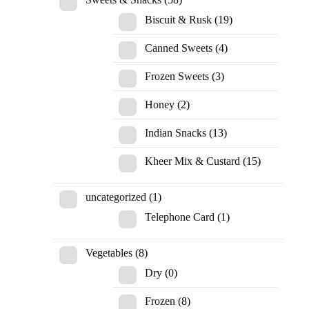
Biscuit & Rusk
(19)
Canned Sweets
(4)
Frozen Sweets
(3)
Honey
(2)
Indian Snacks
(13)
Kheer Mix & Custard
(15)
uncategorized
(1)
Telephone Card
(1)
Vegetables
(8)
Dry
(0)
Frozen
(8)