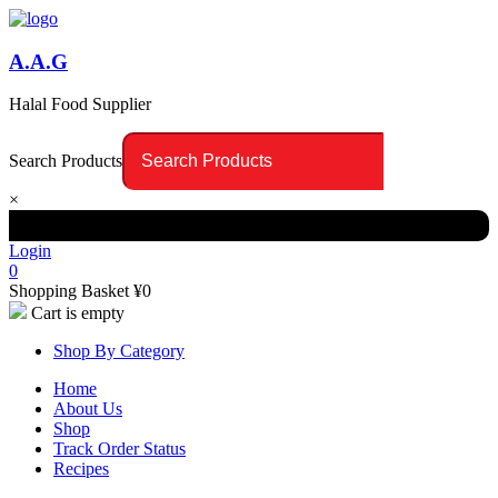
A.A.G
Halal Food Supplier
Search Products
×
Login
0
Shopping Basket
¥
0
Cart is empty
Shop By Category
Home
About Us
Shop
Track Order Status
Recipes