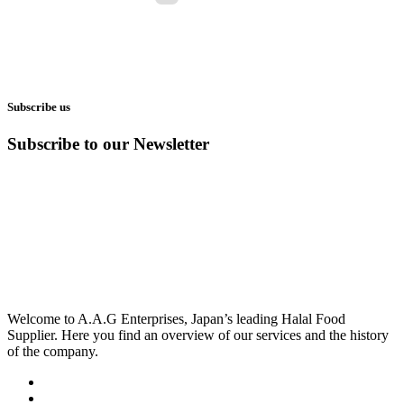
Subscribe us
Subscribe to our Newsletter
Welcome to A.A.G Enterprises, Japan’s leading Halal Food
Supplier. Here you find an overview of our services and the history
of the company.