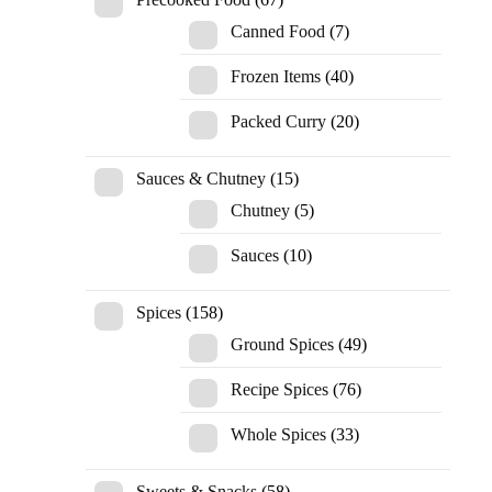
Canned Food
(7)
Frozen Items
(40)
Packed Curry
(20)
Sauces & Chutney
(15)
Chutney
(5)
Sauces
(10)
Spices
(158)
Ground Spices
(49)
Recipe Spices
(76)
Whole Spices
(33)
Sweets & Snacks
(58)