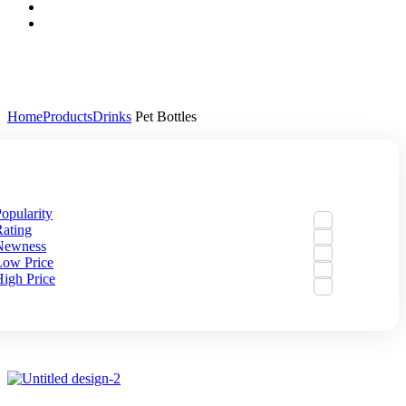
Home
Products
Drinks
Pet Bottles
By:
Default
opularity
ating
Newness
Low Price
igh Price