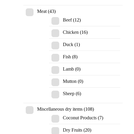
Meat
(43)
Beef
(12)
Chicken
(16)
Duck
(1)
Fish
(8)
Lamb
(0)
Mutton
(0)
Sheep
(6)
Miscellaneous dry items
(108)
Coconut Products
(7)
Dry Fruits
(20)