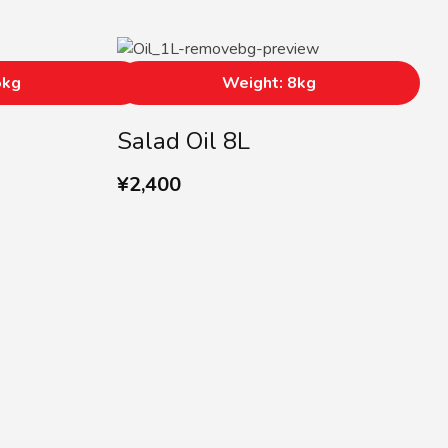
5kg
Weight: 8kg
Salad Oil 8L
¥
2,400
r