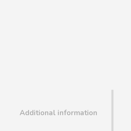
Additional information