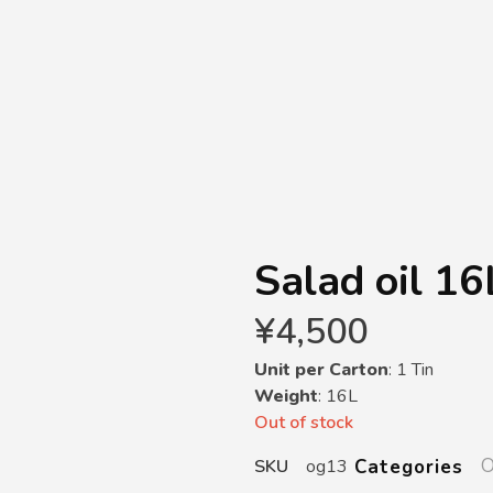
Salad oil 16
¥
4,500
Unit per Carton
: 1 Tin
Weight
: 16L
Out of stock
O
Categories
SKU
og13