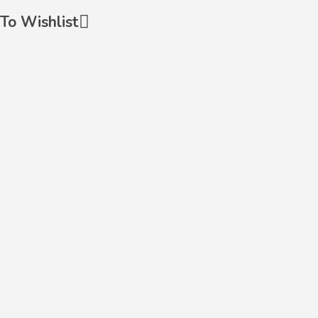
To Wishlist