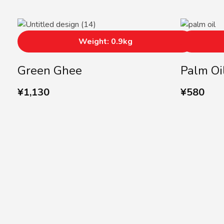
Weight: 0.9kg
Green Ghee
Palm Oi
¥
1,130
¥
580