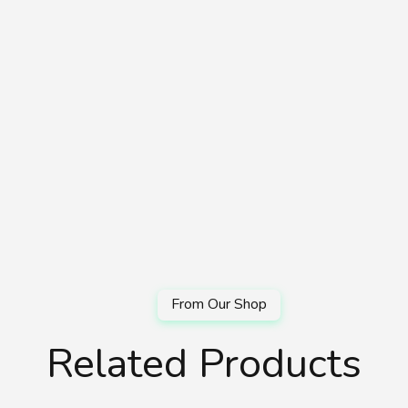
Related Products