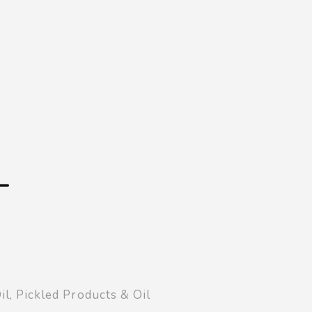
Shopping Basket
0
Login
¥
0
L
il
,
Pickled Products & Oil