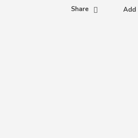
Share
Add 