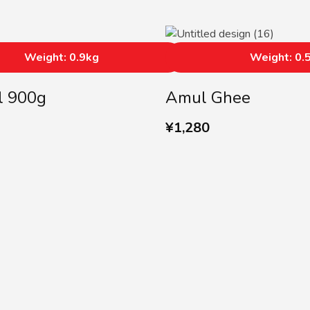
Weight: 0.9kg
Weight: 0.
l 900g
Amul Ghee
¥
1,280
SUBSCRIBE US
Subscribe to our Newslette