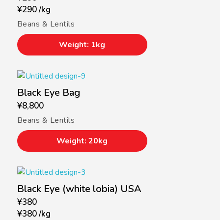
¥
290
/
kg
Beans & Lentils
Weight: 1kg
Black Eye Bag
¥
8,800
Beans & Lentils
Weight: 20kg
Black Eye (white lobia) USA
¥
380
¥
380
/
kg