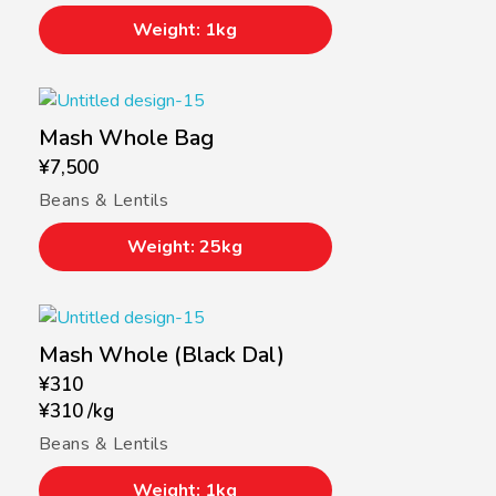
Weight: 1kg
Mash Whole Bag
¥
7,500
Beans & Lentils
Weight: 25kg
Mash Whole (Black Dal)
¥
310
¥
310
/
kg
Beans & Lentils
Weight: 1kg