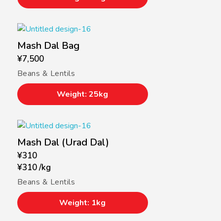
Mash Dal Bag
¥
7,500
Beans & Lentils
Weight: 25kg
Mash Dal (Urad Dal)
¥
310
¥
310
/
kg
Beans & Lentils
Weight: 1kg