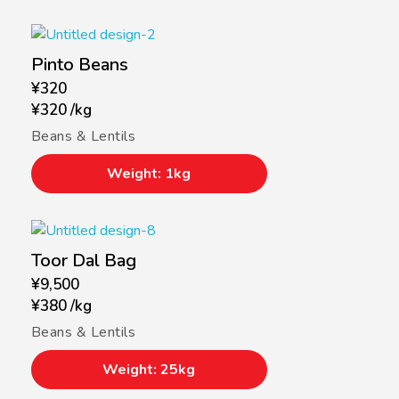
Pinto Beans
¥
320
¥
320
/
kg
Beans & Lentils
Weight: 1kg
Toor Dal Bag
¥
9,500
¥
380
/
kg
Beans & Lentils
Weight: 25kg