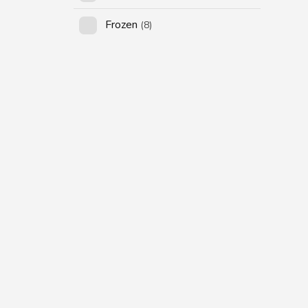
Frozen
(8)
SUBSCRIBE US
Subscribe to our
Newsletter