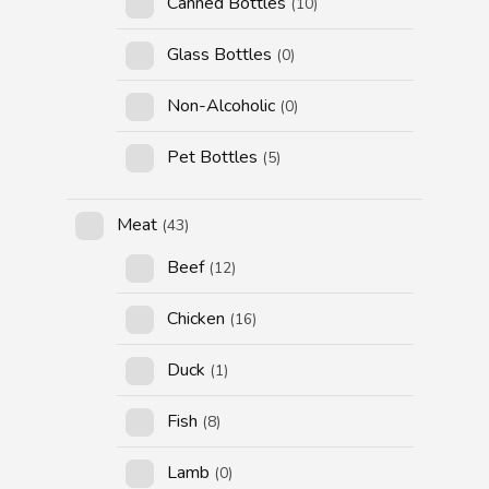
Canned Bottles
(10)
Glass Bottles
(0)
Non-Alcoholic
(0)
Pet Bottles
(5)
Meat
(43)
Beef
(12)
Chicken
(16)
Duck
(1)
Fish
(8)
Lamb
(0)