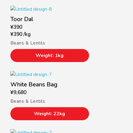
Toor Dal
¥
390
¥
390
/
kg
Beans & Lentils
Weight: 1kg
White Beans Bag
¥
9,680
Beans & Lentils
Weight: 22kg