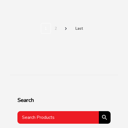
1
2
Last
Search