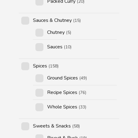
Packed Curry
(20)
Sauces & Chutney
(15)
Chutney
(5)
Sauces
(10)
Spices
(158)
Ground Spices
(49)
Recipe Spices
(76)
Whole Spices
(33)
Sweets & Snacks
(58)
Biscuit & Rusk