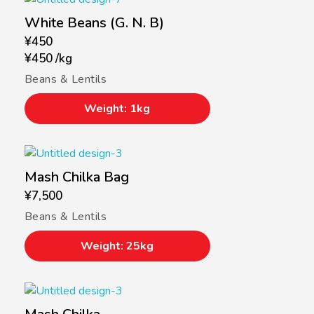
White Beans (G. N. B)
¥
450
¥
450
/
kg
Beans & Lentils
Weight: 1kg
Mash Chilka Bag
¥
7,500
Beans & Lentils
Weight: 25kg