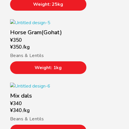
Weight: 25kg
Horse Gram(Gohat)
¥
350
¥
350
/
kg
Beans & Lentils
Weight: 1kg
Mix dals
¥
340
¥
340
/
kg
Beans & Lentils