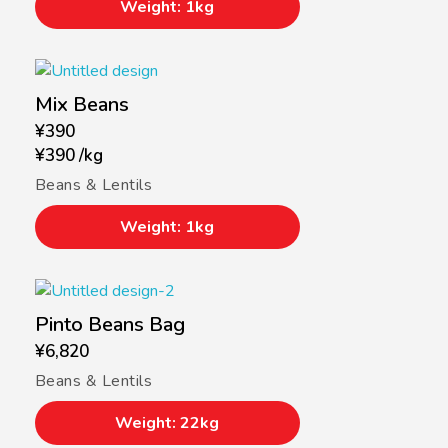
Weight: 1kg
Mix Beans
¥
390
¥
390
/
kg
Beans & Lentils
Weight: 1kg
Pinto Beans Bag
¥
6,820
Beans & Lentils
Weight: 22kg