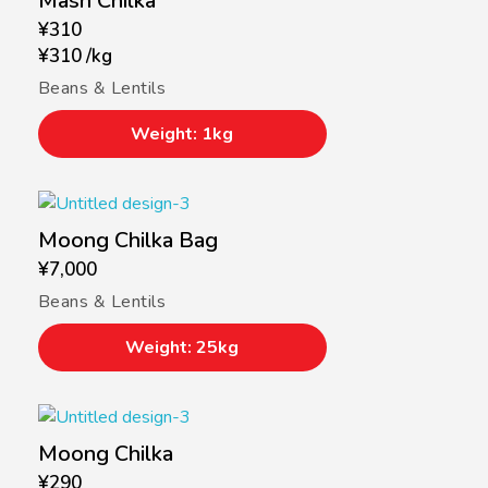
Mash Chilka
¥
310
¥
310
/
kg
Beans & Lentils
Weight: 1kg
Moong Chilka Bag
¥
7,000
Beans & Lentils
Weight: 25kg
Moong Chilka
¥
290