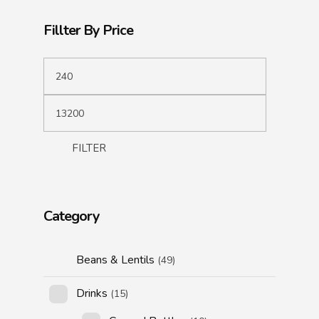
Fillter By Price
FILTER
Category
Beans & Lentils
(49)
Drinks
(15)