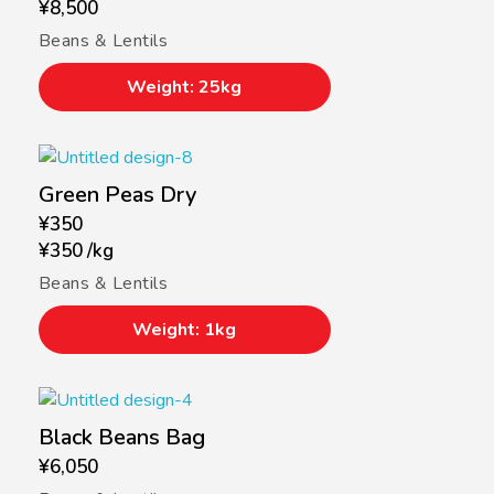
¥
8,500
Beans & Lentils
Weight: 25kg
Green Peas Dry
¥
350
¥
350
/
kg
Beans & Lentils
Weight: 1kg
Black Beans Bag
¥
6,050