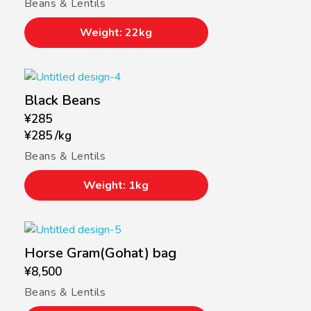
Beans & Lentils
Weight: 22kg
Black Beans
¥
285
¥
285
/
kg
Beans & Lentils
Weight: 1kg
Horse Gram(Gohat) bag
¥
8,500
Beans & Lentils