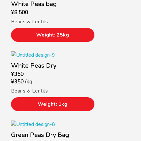
White Peas bag
¥
8,500
Beans & Lentils
Weight: 25kg
White Peas Dry
¥
350
¥
350
/
kg
Beans & Lentils
Weight: 1kg
Green Peas Dry Bag