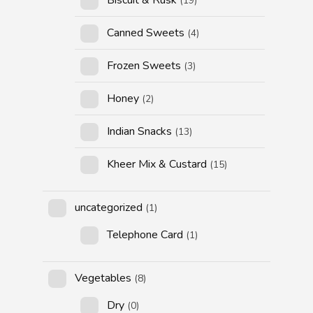
(19)
Canned Sweets
(4)
Frozen Sweets
(3)
Honey
(2)
Indian Snacks
(13)
Kheer Mix & Custard
(15)
uncategorized
(1)
Telephone Card
(1)
Vegetables
(8)
Dry
(0)