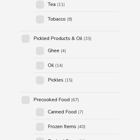
Tea
(11)
Tobacco
(8)
Pickled Products & Oil
(33)
Ghee
(4)
Oil
(14)
Pickles
(15)
Precooked Food
(67)
Canned Food
(7)
Frozen Items
(40)