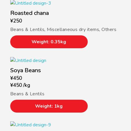
Roasted chana
¥
250
Beans & Lentils
,
Miscellaneous dry items
,
Others
Weight: 0.35kg
Soya Beans
¥
450
¥
450
/
kg
Beans & Lentils
Weight: 1kg