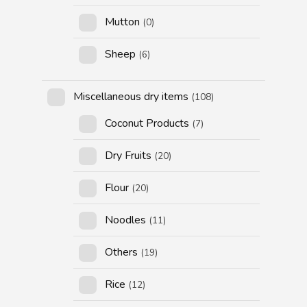
Mutton
(0)
Sheep
(6)
Miscellaneous dry items
(108)
Coconut Products
(7)
Dry Fruits
(20)
Flour
(20)
Noodles
(11)
Others
(19)
Rice
(12)