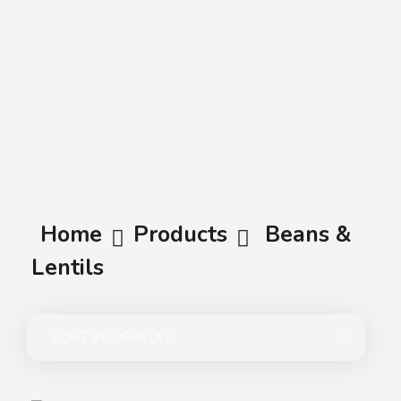
A.A.G
Halal Food Supplier
Home
Products
Beans &
Lentils
SORT BY:
DEFAULT