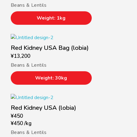
Beans & Lentils
Weight: 1kg
Red Kidney USA Bag (lobia)
¥
13,200
Beans & Lentils
Weight: 30kg
Red Kidney USA (lobia)
¥
450
¥
450
/
kg
Beans & Lentils