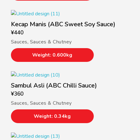
Kecap Manis (ABC Sweet Soy Sauce)
¥
440
Sauces
,
Sauces & Chutney
Weight: 0.600kg
Sambul Asli (ABC Chilli Sauce)
¥
360
Sauces
,
Sauces & Chutney
Weight: 0.34kg