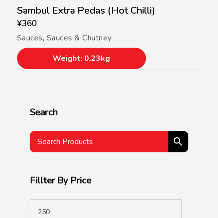
Sambul Extra Pedas (Hot Chilli)
¥
360
Sauces
,
Sauces & Chutney
Weight: 0.23kg
Search
Fillter By Price