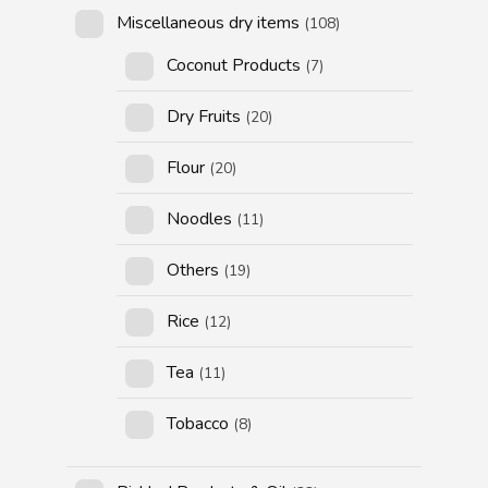
Miscellaneous dry items
(108)
Coconut Products
(7)
Dry Fruits
(20)
Flour
(20)
Noodles
(11)
Others
(19)
Rice
(12)
Tea
(11)
Tobacco
(8)