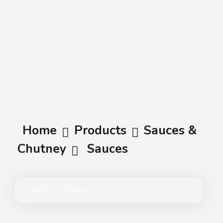
A.A.G
Halal Food Supplier
Home
Products
Sauces &
Chutney
Sauces
SORT BY:
DEFAULT