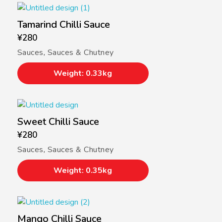
Tamarind Chilli Sauce
¥
280
Sauces
,
Sauces & Chutney
Weight: 0.33kg
Sweet Chilli Sauce
¥
280
Sauces
,
Sauces & Chutney
Weight: 0.35kg
Mango Chilli Sauce