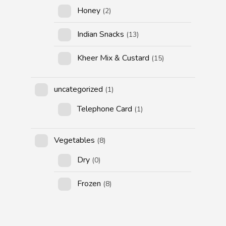
Honey
(2)
Indian Snacks
(13)
Kheer Mix & Custard
(15)
uncategorized
(1)
Telephone Card
(1)
Vegetables
(8)
Dry
(0)
Frozen
(8)