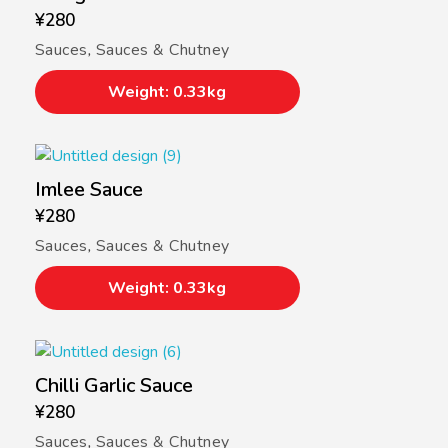
¥
280
Sauces
,
Sauces & Chutney
Weight: 0.33kg
Imlee Sauce
¥
280
Sauces
,
Sauces & Chutney
Weight: 0.33kg
Chilli Garlic Sauce
¥
280
Sauces
,
Sauces & Chutney