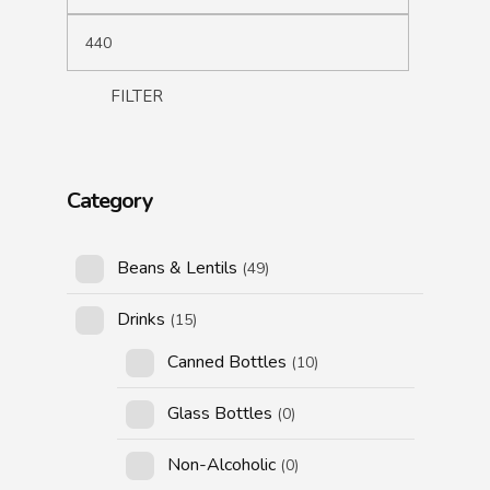
FILTER
Category
Beans & Lentils
(49)
Drinks
(15)
Canned Bottles
(10)
Glass Bottles
(0)
Non-Alcoholic
(0)