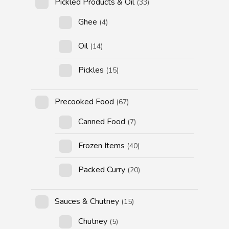
Pickled Products & Oil
(33)
Ghee
(4)
Oil
(14)
Pickles
(15)
Precooked Food
(67)
Canned Food
(7)
Frozen Items
(40)
Packed Curry
(20)
Sauces & Chutney
(15)
Chutney
(5)