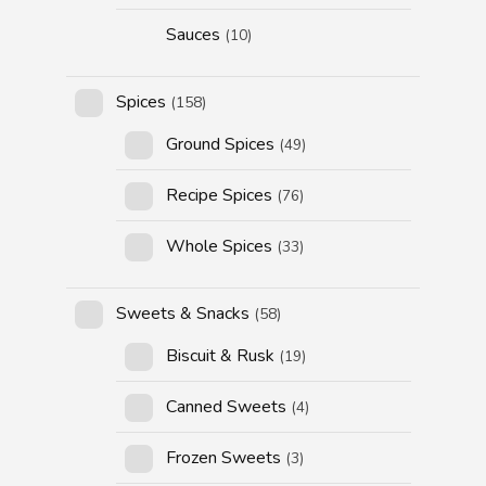
Sauces
(10)
Spices
(158)
Ground Spices
(49)
Recipe Spices
(76)
Whole Spices
(33)
Sweets & Snacks
(58)
Biscuit & Rusk
(19)
Canned Sweets
(4)
Frozen Sweets
(3)