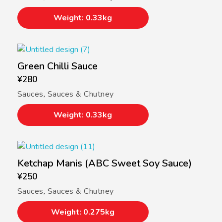
Weight: 0.33kg
Green Chilli Sauce
¥
280
Sauces
,
Sauces & Chutney
Weight: 0.33kg
Ketchap Manis (ABC Sweet Soy Sauce)
¥
250
Sauces
,
Sauces & Chutney
Weight: 0.275kg