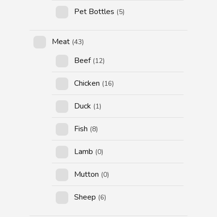
Pet Bottles
(5)
Meat
(43)
Beef
(12)
Chicken
(16)
Duck
(1)
Fish
(8)
Lamb
(0)
Mutton
(0)
Sheep
(6)