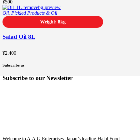
¥
500
Oil
,
Pickled Products & Oil
Weight: 8kg
Salad Oil 8L
¥
2,400
Subscribe us
Subscribe to our Newsletter
Welcome to A.A.G Enterprises, Japan’s leading Halal Food