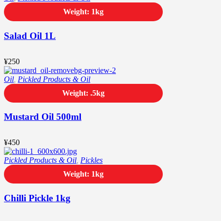
Weight: 1kg
Salad Oil 1L
¥
250
Oil
,
Pickled Products & Oil
Weight: .5kg
Mustard Oil 500ml
¥
450
Pickled Products & Oil
,
Pickles
Weight: 1kg
Chilli Pickle 1kg