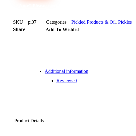
Note* Please select 12 Bottles for carton
SKU
pi07
Categories
Pickled Products & Oil
,
Pickles
Share
Add To Wishlist
Additional information
Reviews
0