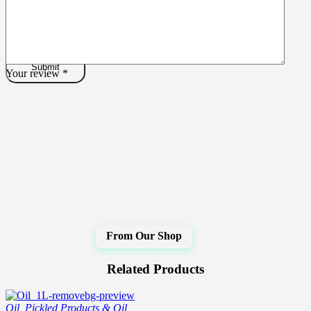
Your review
*
Related Products
Oil
,
Pickled Products & Oil