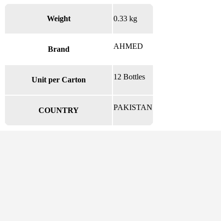
Weight
0.33 kg
AHMED
Brand
12 Bottles
Unit per Carton
PAKISTAN
COUNTRY
There are no reviews yet.