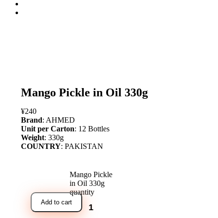
open
Mango Pickle in Oil 330g
¥
240
Brand
: AHMED
Unit per Carton
: 12 Bottles
Weight
: 330g
COUNTRY
: PAKISTAN
Mango Pickle
in Oil 330g
quantity
Add to cart