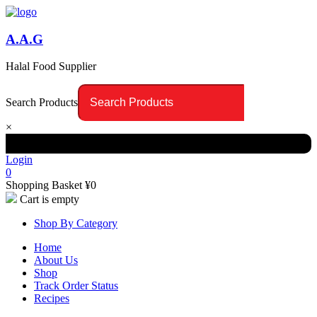
A.A.G
Halal Food Supplier
Search Products
×
Login
0
Shopping Basket
¥
0
Cart is empty
Shop By Category
Home
About Us
Shop
Track Order Status
Recipes