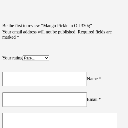
Be the first to review “Mango Pickle in Oil 330g”
Your email address will not be published.
Required fields are
marked
*
Your rating
Name
*
Email
*