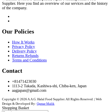
Supplier. Here you find an overview of our services and the history
of the company.
Our Policies
How It Works
Privacy Policy
Delivery Policy
Returns Refunds
Terms and Conditions
Contact
+81471423030
1113-2 Takada, Kashiwa-shi, Chiba-ken, Japan
aagjapan@gmail.com
Copyright © 2026 A.A.G. Halal Food Supplier. All Rights Reserved. | Web
Design & Developed By:
Qamar Malik
Shopping Basket