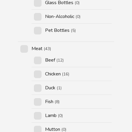
Glass Bottles
(0)
Non-Alcoholic
(0)
Pet Bottles
(5)
Meat
(43)
Beef
(12)
Chicken
(16)
Duck
(1)
Fish
(8)
Lamb
(0)
Mutton
(0)