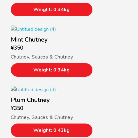
Weight: 0.34kg
Mint Chutney
¥
350
Chutney
,
Sauces & Chutney
Weight: 0.34kg
Plum Chutney
¥
350
Chutney
,
Sauces & Chutney
Weight: 0.43kg