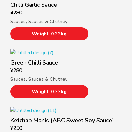
Chilli Garlic Sauce
¥
280
Sauces
,
Sauces & Chutney
Weight: 0.33kg
Green Chilli Sauce
¥
280
Sauces
,
Sauces & Chutney
Weight: 0.33kg
Ketchap Manis (ABC Sweet Soy Sauce)
¥
250