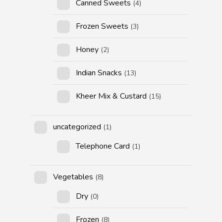
Canned Sweets
(4)
Frozen Sweets
(3)
Honey
(2)
Indian Snacks
(13)
Kheer Mix & Custard
(15)
uncategorized
(1)
Telephone Card
(1)
Vegetables
(8)
Dry
(0)
Frozen
(8)