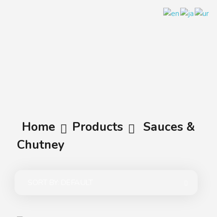
A.A.G
Halal Food Supplier
Home
Products
Sauces &
Chutney
SORT BY:
DEFAULT