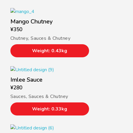
Mango Chutney
¥
350
Chutney
,
Sauces & Chutney
Weight: 0.43kg
Imlee Sauce
¥
280
Sauces
,
Sauces & Chutney
Weight: 0.33kg