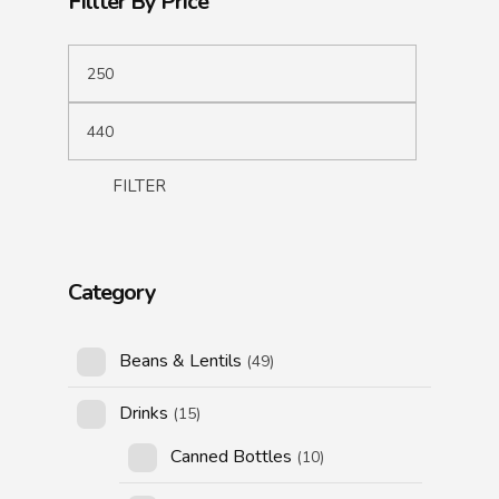
Fillter By Price
FILTER
Category
Beans & Lentils
(49)
Drinks
(15)
Canned Bottles
(10)