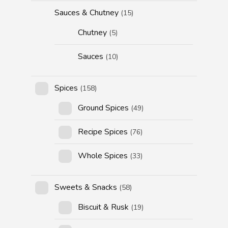
Sauces & Chutney
(15)
Chutney
(5)
Sauces
(10)
Spices
(158)
Ground Spices
(49)
Recipe Spices
(76)
Whole Spices
(33)
Sweets & Snacks
(58)
Biscuit & Rusk
(19)