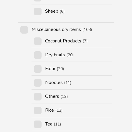
Sheep
(6)
Miscellaneous dry items
(108)
Coconut Products
(7)
Dry Fruits
(20)
Flour
(20)
Noodles
(11)
Others
(19)
Rice
(12)
Tea
(11)