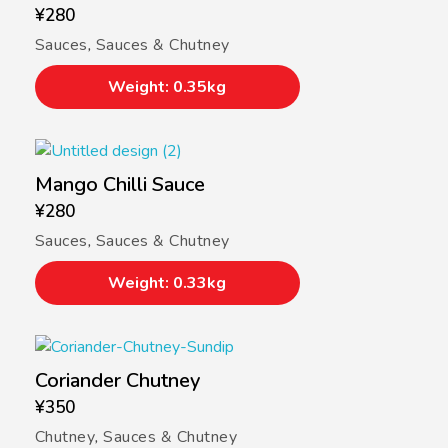
¥
280
Sauces
,
Sauces & Chutney
Weight: 0.35kg
Mango Chilli Sauce
¥
280
Sauces
,
Sauces & Chutney
Weight: 0.33kg
Coriander Chutney
¥
350
Chutney
,
Sauces & Chutney