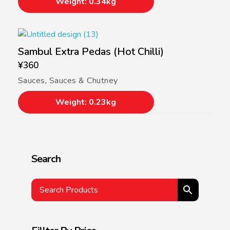
Weight: 0.34kg
Sambul Extra Pedas (Hot Chilli)
¥
360
Sauces
,
Sauces & Chutney
Weight: 0.23kg
Search