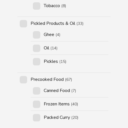
Tobacco
(8)
Pickled Products & Oil
(33)
Ghee
(4)
Oil
(14)
Pickles
(15)
Precooked Food
(67)
Canned Food
(7)
Frozen Items
(40)
Packed Curry
(20)