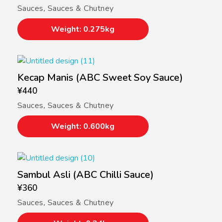
Sauces
,
Sauces & Chutney
Weight: 0.275kg
Kecap Manis (ABC Sweet Soy Sauce)
¥
440
Sauces
,
Sauces & Chutney
Weight: 0.600kg
Sambul Asli (ABC Chilli Sauce)
¥
360
Sauces
,
Sauces & Chutney