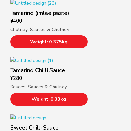
Tamarind (imlee paste)
¥
400
Chutney
,
Sauces & Chutney
Weight: 0.375kg
Tamarind Chilli Sauce
¥
280
Sauces
,
Sauces & Chutney
Weight: 0.33kg
Sweet Chilli Sauce