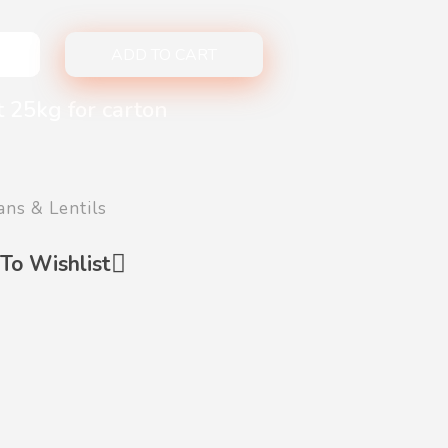
ADD TO CART
t 25kg for carton
ans & Lentils
To Wishlist