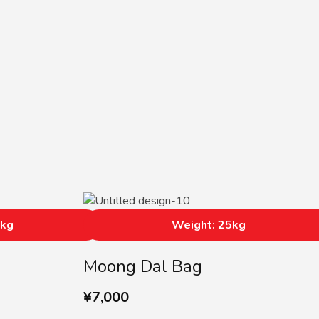
5kg
Weight: 25kg
Moong Dal Bag
¥
7,000