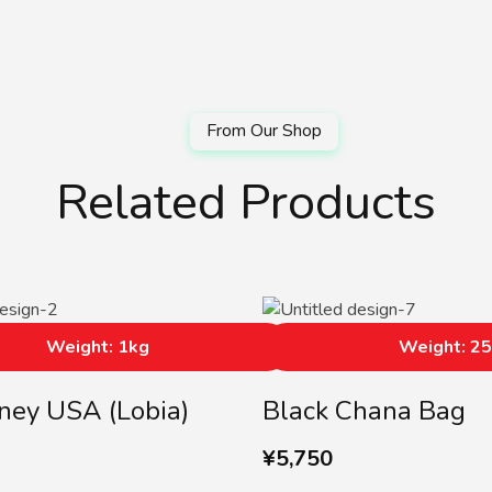
Related Products
Weight: 1kg
Weight: 2
ney USA (lobia)
Black Chana Bag
¥
5,750