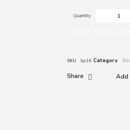
Note* Please selec
Be
Category
SKU
bp16
Share
Add 