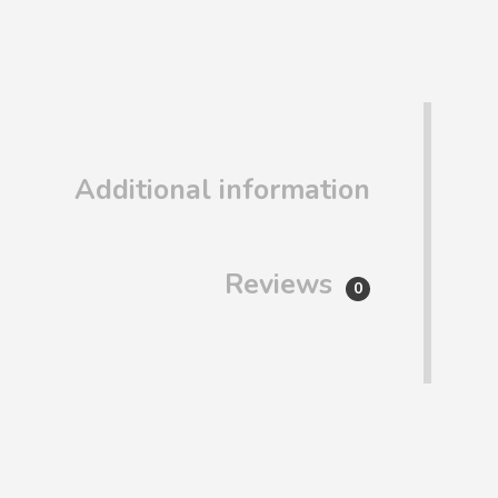
Additional information
Reviews
0