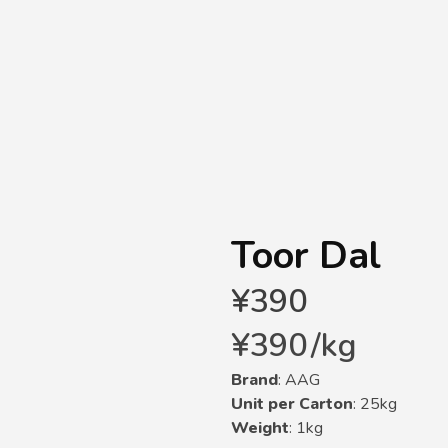
Toor Dal
¥
390
¥
390
/
kg
Brand
: AAG
Unit per Carton
: 25kg
Weight
: 1kg