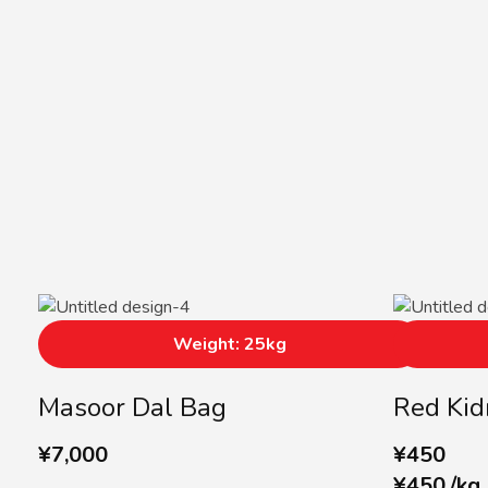
Weight: 25kg
Masoor Dal Bag
Red Kid
¥
7,000
¥
450
¥
450
/
kg