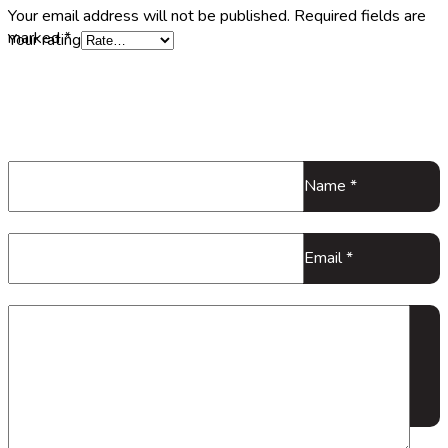
Your email address will not be published.
Required fields are
marked
*
Your rating
Name
*
Email
*
Your