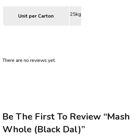
25kg
Unit per Carton
There are no reviews yet.
Be The First To Review “Mash
Whole (Black Dal)”