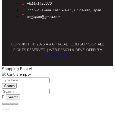
+81471423030
1113-2 Takada, Kashiwa-shi, Chiba-ken, Japan
aagjapan@gmail.com
COPYRIGHT © 2026 A.A.G. HALAL FOOD SUPPLIER. ALL
RIGHTS RESERVED. | WEB DESIGN & DEVELOPED BY:
QAMAR MALIK
Shopping Basket
Cart is empty