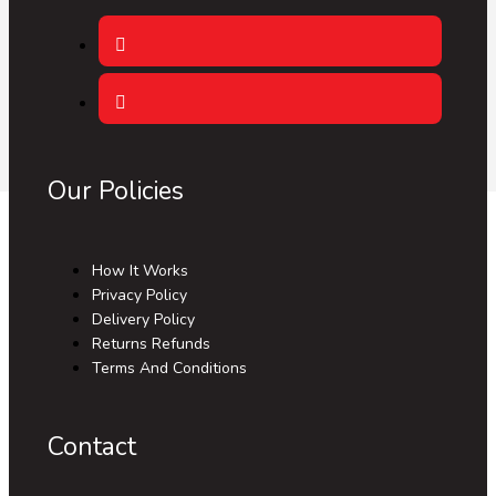
Our Policies
How It Works
Privacy Policy
Delivery Policy
Returns Refunds
Terms And Conditions
Contact