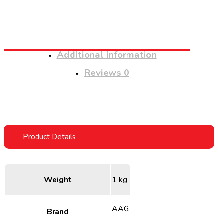
Additional information
Reviews
0
Weight
1 kg
AAG
Brand