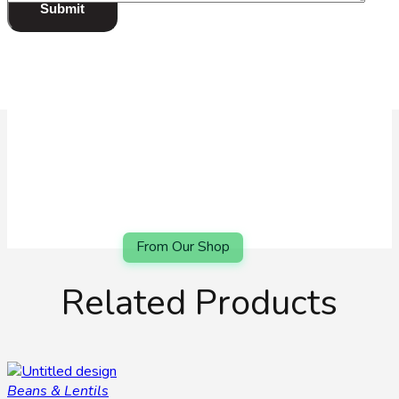
review
*
Related Products
Beans & Lentils