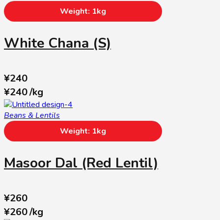
Weight: 1kg
White Chana (S)
¥
240
¥
240
/
kg
Beans & Lentils
Weight: 1kg
Masoor Dal (Red Lentil)
¥
260
¥
260
/
kg