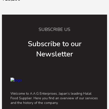
SUBSCRIBE US
Subscribe to our
Newsletter
Welcome to A.A.G Enterprises, Japan’s leading Halal
Food Supplier. Here you find an overview of our services
and the history of the company.