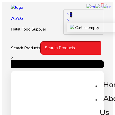
0
A.A.G
Cart is empty
Halal Food Supplier
Search Products
×
Ho
Ab
Us