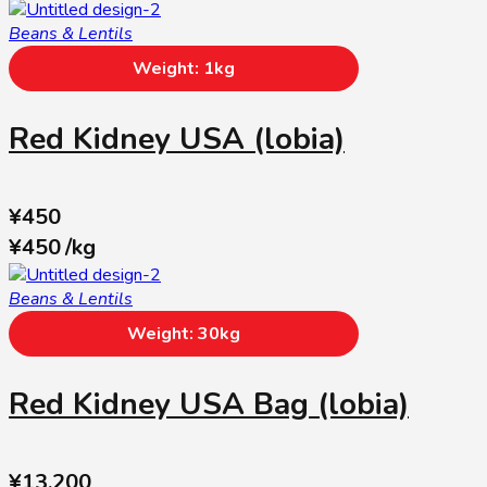
Beans & Lentils
Weight: 1kg
Red Kidney USA (lobia)
¥
450
¥
450
/
kg
Beans & Lentils
Weight: 30kg
Red Kidney USA Bag (lobia)
¥
13,200