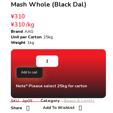
Mash Whole (Black Dal)
¥
310
¥
310
/
kg
Brand
: AAG
Unit per Carton
: 25kg
Weight
: 1kg
Add to cart
Note* Please select 25kg for carton
SKU
bp09
Category
Beans & Lentils
Add To Wishlist
Share