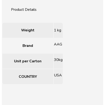
Weight
1 kg
AAG
Brand
30kg
Unit per Carton
USA
COUNTRY