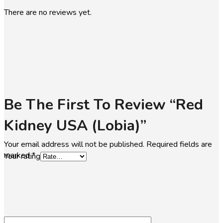
There are no reviews yet.
Be The First To Review “Red
Kidney USA (lobia)”
Your email address will not be published.
Required fields are
marked
*
Your rating