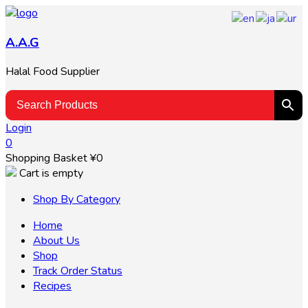
A.A.G
Halal Food Supplier
Login
0
Shopping Basket
¥
0
Cart is empty
Shop By Category
Home
About Us
Shop
Track Order Status
Recipes