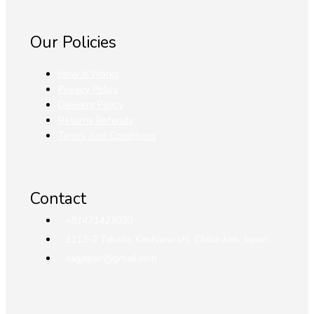
Our Policies
How It Works
Privacy Policy
Delivery Policy
Returns Refunds
Terms And Conditions
Contact
+81471423030
1113-2 Takada, Kashiwa-shi, Chiba-ken, Japan
aagjapan@gmail.com