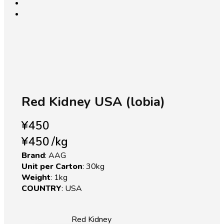
open
Red Kidney USA (lobia)
¥
450
¥
450
/
kg
Brand
: AAG
Unit per Carton
: 30kg
Weight
: 1kg
COUNTRY
: USA
Red Kidney