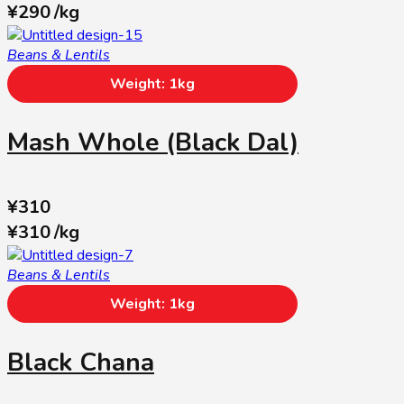
¥
290
/
kg
Beans & Lentils
Weight: 1kg
Mash Whole (Black Dal)
¥
310
¥
310
/
kg
Beans & Lentils
Weight: 1kg
Black Chana