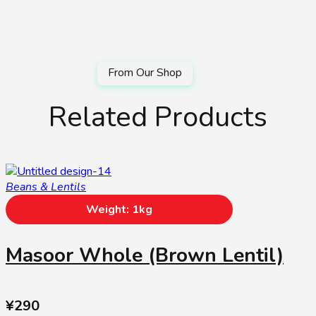
Related Products
Beans & Lentils
Weight: 1kg
Masoor Whole (Brown Lentil)
¥
290