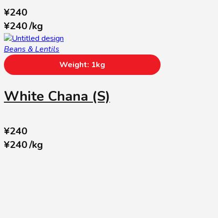
¥
240
¥
240
/
kg
Beans & Lentils
Weight: 1kg
White Chana (S)
¥
240
¥
240
/
kg
SUBSCRIBE US