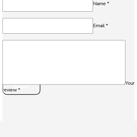
Name
*
Email
*
Your
review
*