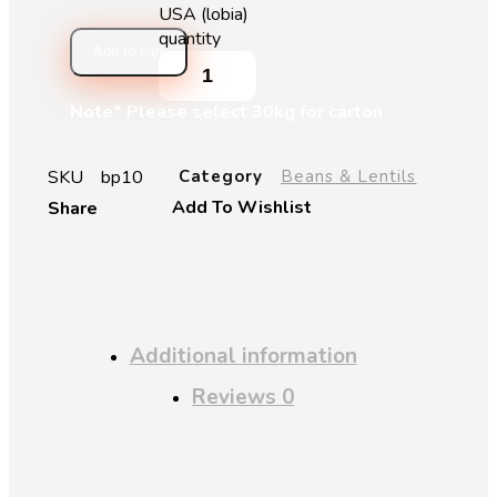
USA (lobia)
quantity
Add to cart
Note* Please select 30kg for carton
SKU
bp10
Category
Beans & Lentils
Add To Wishlist
Share
Additional information
Reviews
0