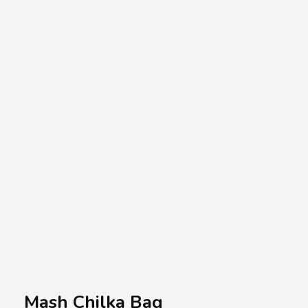
A.A.G
Halal Food Supplier
Mash Chilka Bag