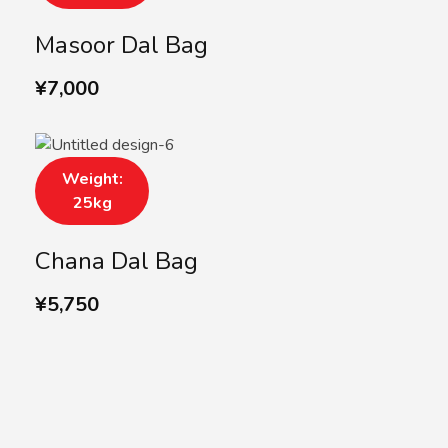
Masoor Dal Bag
¥
7,000
Weight:
25kg
Chana Dal Bag
¥
5,750