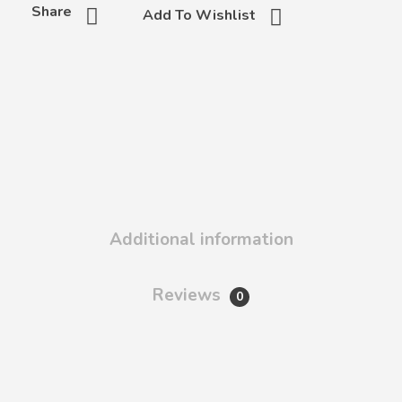
Share
Add To Wishlist
Additional information
Reviews
0