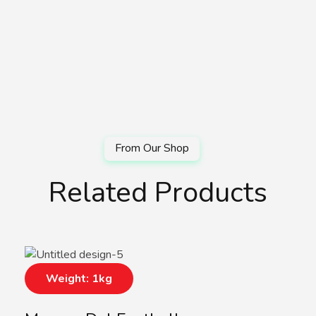
Related Products
Weight: 1kg