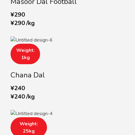
Masoor Dal Football
¥
290
¥
290
/
kg
Weight:
1kg
Chana Dal
¥
240
¥
240
/
kg
Weight:
25kg