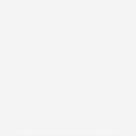
Our Policies
Contact
+81471423030
1113-2 Takada, Kashiwa-shi, Chiba-ken, Japan
aagjapan@gmail.com
COPYRIGHT © 2026 A.A.G. HALAL FOOD SUPPLIER. ALL