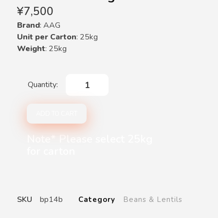
¥
7,500
Brand
: AAG
Unit per Carton
: 25kg
Weight
: 25kg
ADD TO CART
Note* Please select 25kg
for carton
SKU
bp14b
Category
Beans & Lentils