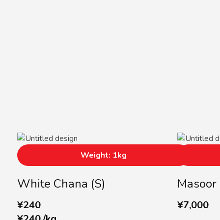
Weight: 1kg
White Chana (S)
Masoor 
¥
240
¥
7,000
¥
240
/
kg