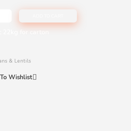
ADD TO CART
t 22kg for carton
ans & Lentils
To Wishlist