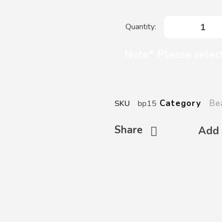
Note* Please selec
Be
Category
SKU
bp15
Share
Add 