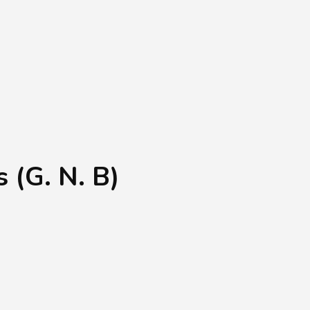
Shopping Basket
0
Login
¥
0
 (G. N. B)