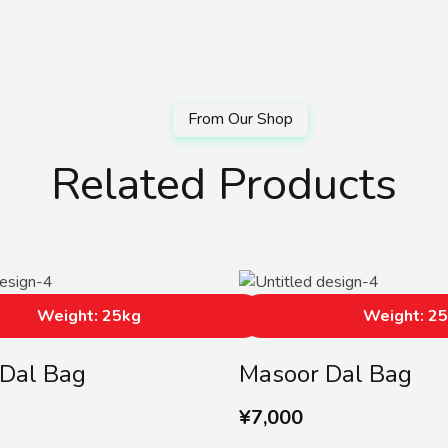
Related Products
Weight: 25kg
Weight: 2
Dal Bag
Masoor Dal Bag
¥
7,000