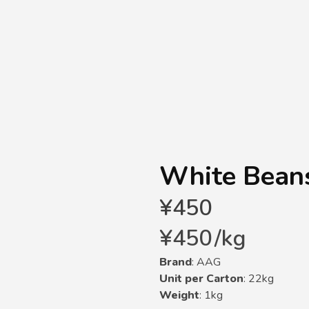
White Beans
¥
450
¥
450
/
kg
Brand
: AAG
Unit per Carton
: 22kg
Weight
: 1kg