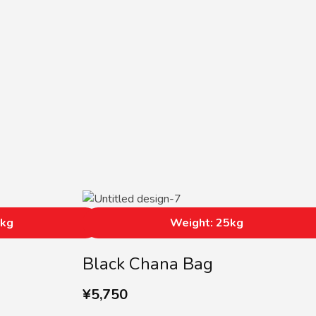
5kg
Weight: 25kg
Black Chana Bag
¥
5,750