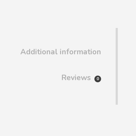
Additional information
Reviews
0