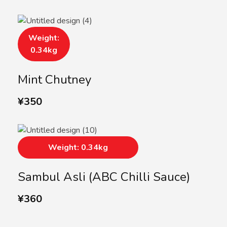
Weight:
0.34kg
Mint Chutney
¥
350
Weight: 0.34kg
Sambul Asli (ABC Chilli Sauce)
¥
360