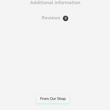
Additional information
Reviews
0