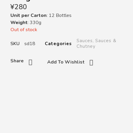
¥
280
Unit per Carton
: 12 Bottles
Weight
: 330g
Out of stock
Sauces
,
Sauces &
SKU
sd18
Categories
Chutney
Share
Add To Wishlist