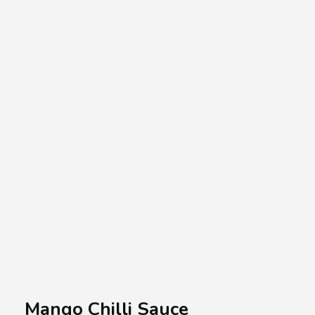
A.A.G
Halal Food Supplier
Mango Chilli Sauce