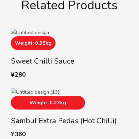
Related Products
Weight: 0.35kg
Sweet Chilli Sauce
¥
280
Weight: 0.23kg
Sambul Extra Pedas (Hot Chilli)
¥
360