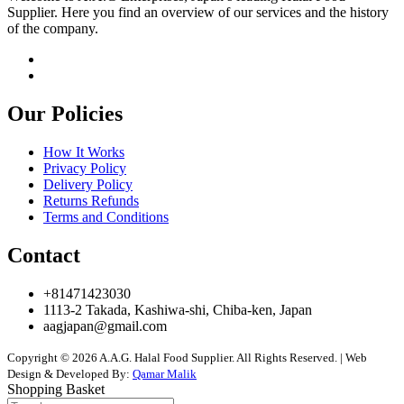
Supplier. Here you find an overview of our services and the history
of the company.
Our Policies
How It Works
Privacy Policy
Delivery Policy
Returns Refunds
Terms and Conditions
Contact
+81471423030
1113-2 Takada, Kashiwa-shi, Chiba-ken, Japan
aagjapan@gmail.com
Copyright © 2026 A.A.G. Halal Food Supplier. All Rights Reserved. | Web
Design & Developed By:
Qamar Malik
Shopping Basket