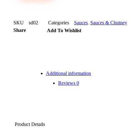
Note* Please select 12 Bottles for carton
SKU
sd02
Categories
Sauces
,
Sauces & Chutney
Share
Add To Wishlist
Additional information
Reviews
0