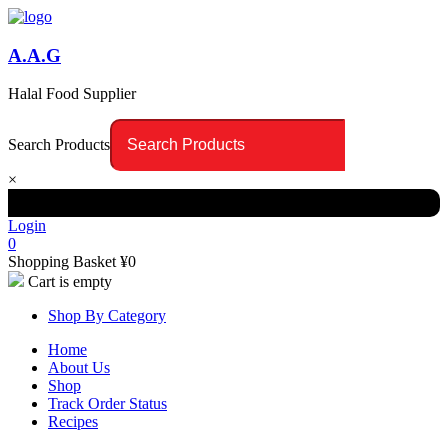
A.A.G
Halal Food Supplier
Search Products
×
Login
0
Shopping Basket
¥
0
Cart is empty
Shop By Category
Home
About Us
Shop
Track Order Status
Recipes