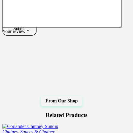
Your review
*
Related Products
Chutney
,
Sauces & Chutney