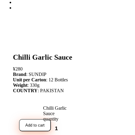
open
Chilli Garlic Sauce
¥
280
Brand
: SUNDIP
Unit per Carton
: 12 Bottles
Weight
: 330g
COUNTRY
: PAKISTAN
Chilli Garlic
Sauce
quantity
Add to cart