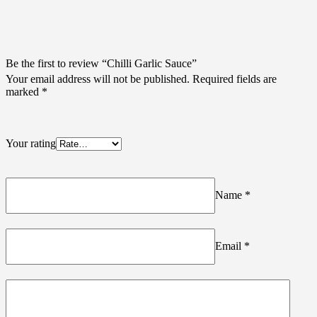
Be the first to review “Chilli Garlic Sauce”
Your email address will not be published.
Required fields are
marked
*
Your rating
Name
*
Email
*