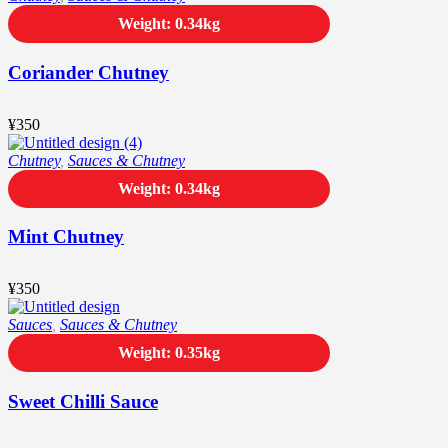
Weight: 0.34kg
Coriander Chutney
¥
350
Chutney
,
Sauces & Chutney
Weight: 0.34kg
Mint Chutney
¥
350
Sauces
,
Sauces & Chutney
Weight: 0.35kg
Sweet Chilli Sauce