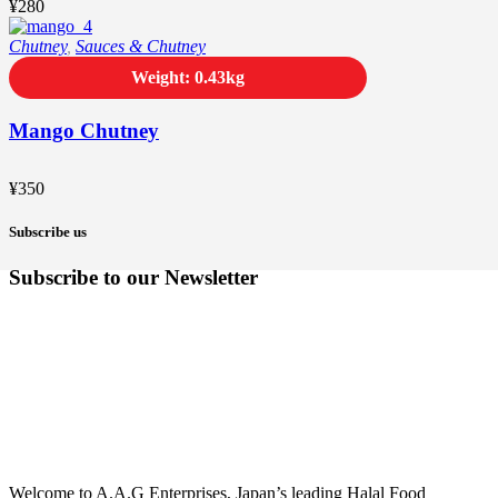
¥
280
Chutney
,
Sauces & Chutney
Weight: 0.43kg
Mango Chutney
¥
350
Subscribe us
Subscribe to our Newsletter
Welcome to A.A.G Enterprises, Japan’s leading Halal Food