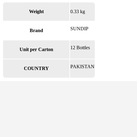
Weight
0.33 kg
SUNDIP
Brand
12 Bottles
Unit per Carton
PAKISTAN
COUNTRY
There are no reviews yet.