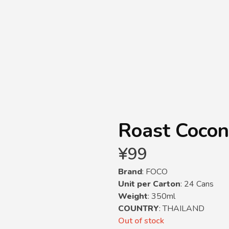
Roast Cocon
¥
99
Brand
: FOCO
Unit per Carton
: 24 Cans
Weight
: 350ml
COUNTRY
: THAILAND
Out of stock