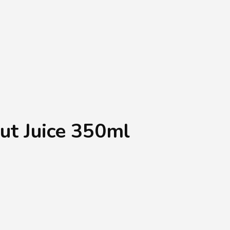
Shopping Basket
0
Login
¥
0
ut Juice 350ml