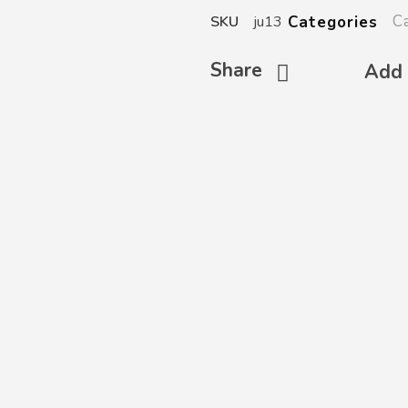
C
Categories
SKU
ju13
Share
Add 