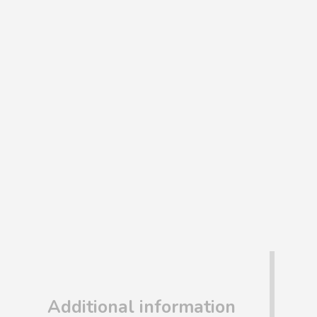
Additional information