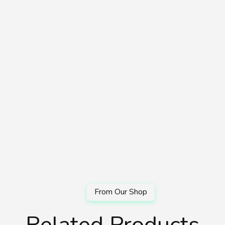
Related Products