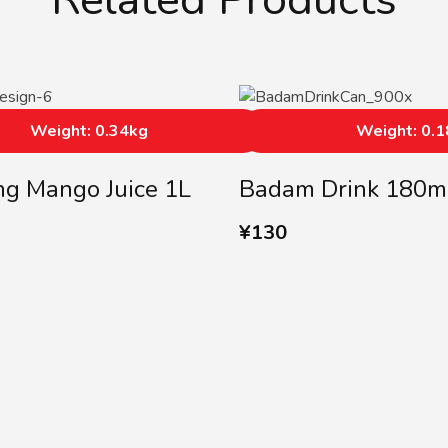
Weight: 0.34kg
Weight: 0.
ing Mango Juice 1L
Badam Drink 180m
¥
130