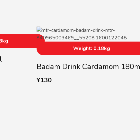
18kg
Weight: 0.18kg
l
Badam Drink Cardamom 180m
¥
130