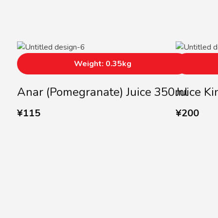
Weight: 0.35kg
Anar (Pomegranate) Juice 350ml
Juice K
¥
115
¥
200