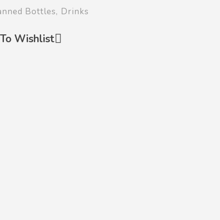
anned Bottles
,
Drinks
To Wishlist