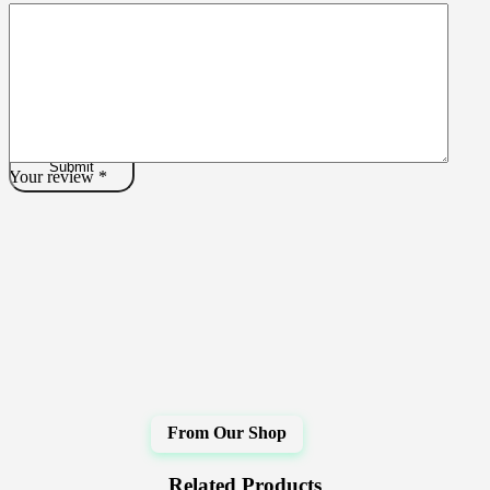
Your review
*
Related Products