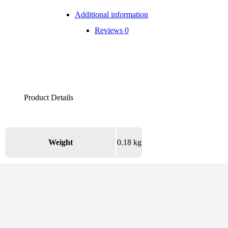
Additional information
Reviews
0
Weight
0.18 kg
There are no reviews yet.