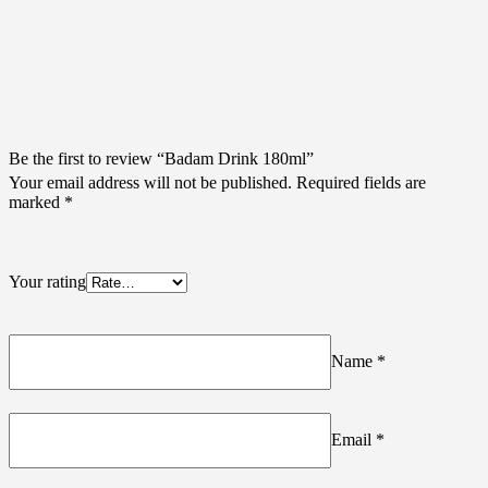
Be the first to review “Badam Drink 180ml”
Your email address will not be published.
Required fields are
marked
*
Your rating
Name
*
Email
*