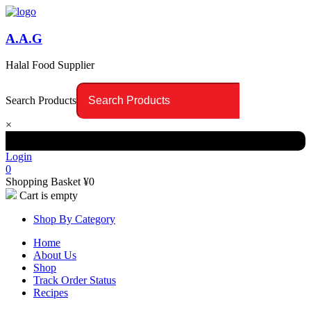
A.A.G
Halal Food Supplier
Search Products
×
Login
0
Shopping Basket
¥
0
Cart is empty
Shop By Category
Home
About Us
Shop
Track Order Status
Recipes