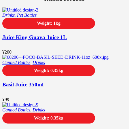
Drinks
,
Pet Bottles
Weight: 1kg
Juice King Guava Juice 1L
¥
200
Canned Bottles
,
Drinks
Weight: 0.35kg
Basil Juice 350ml
¥
99
Canned Bottles
,
Drinks
Weight: 0.35kg