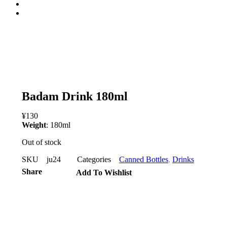
open
Badam Drink 180ml
¥
130
Weight
: 180ml
Out of stock
SKU
ju24
Categories
Canned Bottles
,
Drinks
Share
Add To Wishlist