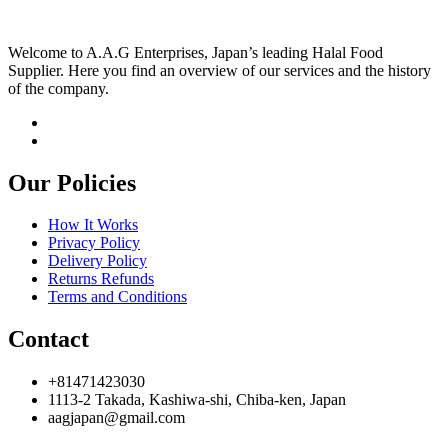
Welcome to A.A.G Enterprises, Japan’s leading Halal Food
Supplier. Here you find an overview of our services and the history
of the company.
Our Policies
How It Works
Privacy Policy
Delivery Policy
Returns Refunds
Terms and Conditions
Contact
+81471423030
1113-2 Takada, Kashiwa-shi, Chiba-ken, Japan
aagjapan@gmail.com