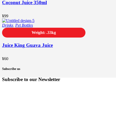
Coconut Juice 350ml
¥
99
Drinks
,
Pet Bottles
Weight: .33kg
Juice King Guava Juice
¥
60
Subscribe us
Subscribe to our Newsletter