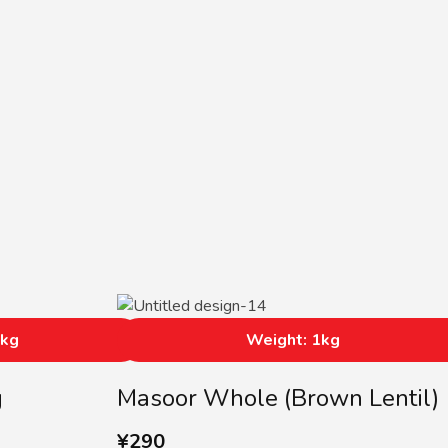
5kg
Weight: 1kg
g
Masoor Whole (Brown Lentil)
¥
290