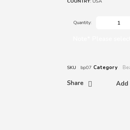
COUNTRY
: USA
Note* Please selec
Be
Category
SKU
bp07
Share
Add 