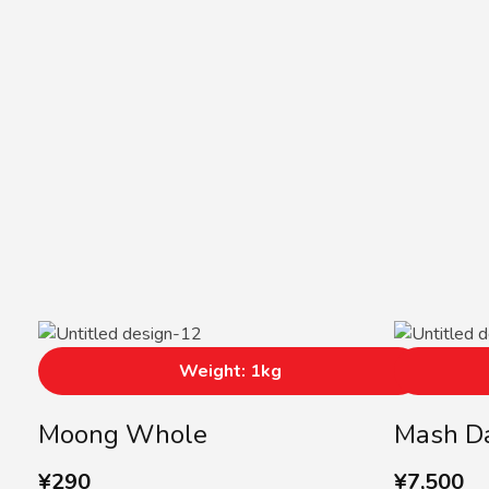
Weight: 1kg
Moong Whole
Mash D
¥
290
¥
7,500