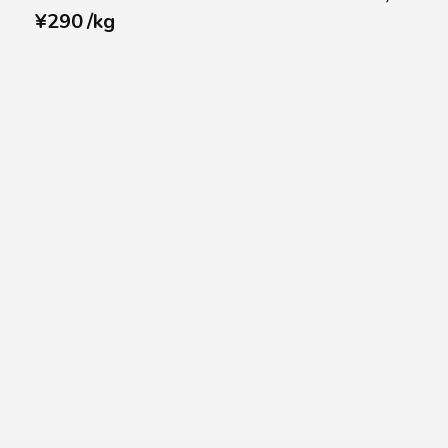
¥
290
/
kg