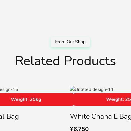
Related Products
Weight: 25kg
Weight: 2
al Bag
White Chana L Ba
¥
6,750