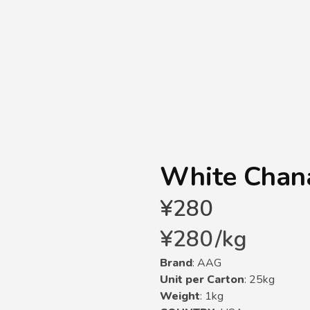
White Chana
¥
280
¥
280
/
kg
Brand
: AAG
Unit per Carton
: 25kg
Weight
: 1kg