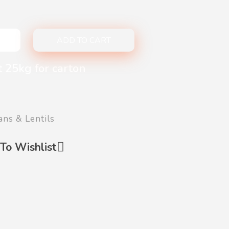
ADD TO CART
t 25kg for carton
ans & Lentils
To Wishlist