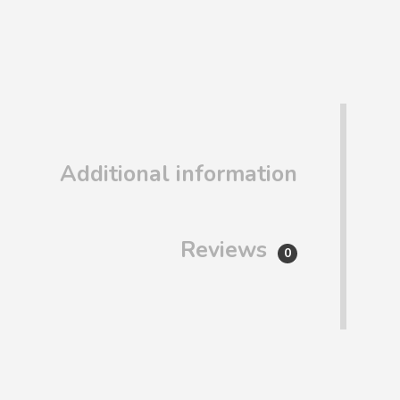
Additional information
Reviews
0