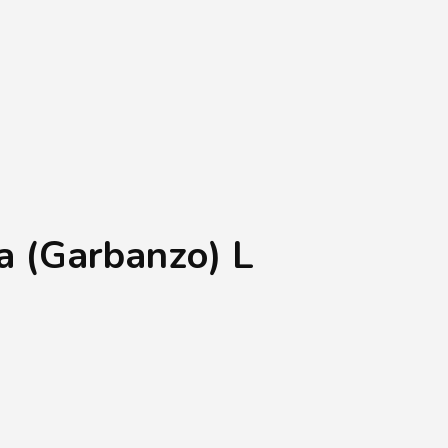
Shopping Basket
0
Login
¥
0
 (Garbanzo) L