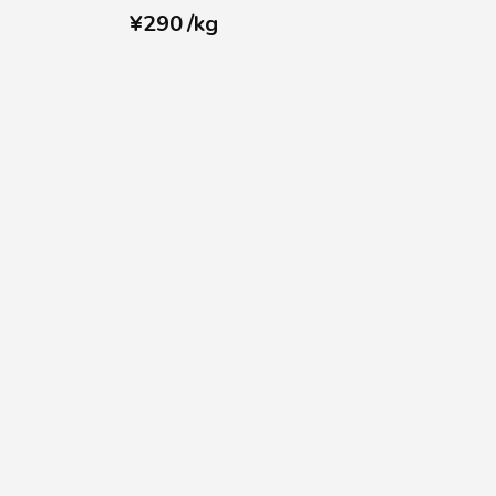
¥
290
/
kg
r
Contact