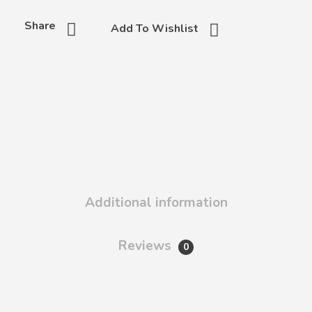
Share
Add To Wishlist
Additional information
Reviews
0