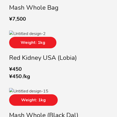
Mash Whole Bag
¥
7,500
Weight: 1kg
Red Kidney USA (lobia)
¥
450
¥
450
/
kg
Weight: 1kg
Mash Whole (Black Dal)