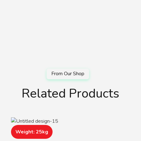
Related Products
Weight: 25kg