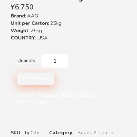
¥
6,750
Brand
: AAG
Unit per Carton
: 25kg
Weight
: 25kg
COUNTRY
: USA
ADD TO CART
Note* Please select 25kg
for carton
SKU
bp07b
Category
Beans & Lentils