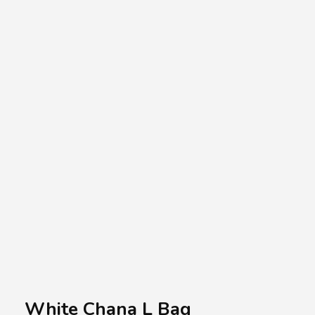
A.A.G
Halal Food Supplier
White Chana L Bag