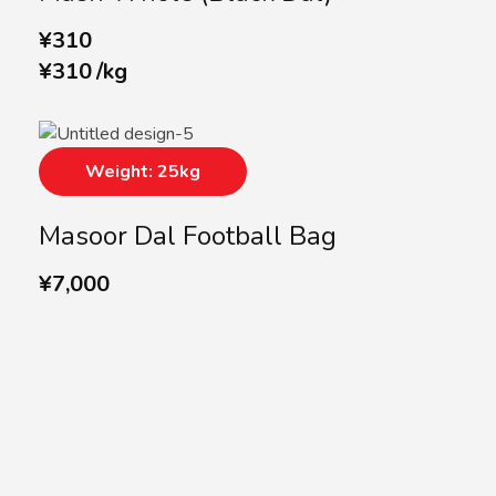
¥
310
¥
310
/
kg
Weight: 25kg
Masoor Dal Football Bag
¥
7,000
SUBSCRIBE US