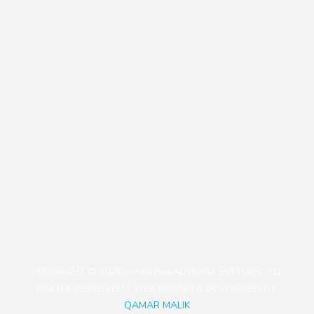
Our Policies
Contact
+81471423030
1113-2 Takada, Kashiwa-shi, Chiba-ken, Japan
aagjapan@gmail.com
COPYRIGHT © 2026 A.A.G. HALAL FOOD SUPPLIER. ALL
RIGHTS RESERVED. | WEB DESIGN & DEVELOPED BY:
QAMAR MALIK