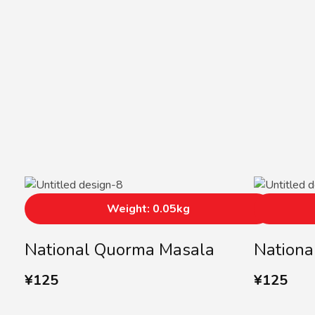
Weight: 0.05kg
National Quorma Masala
Nationa
¥
125
¥
125