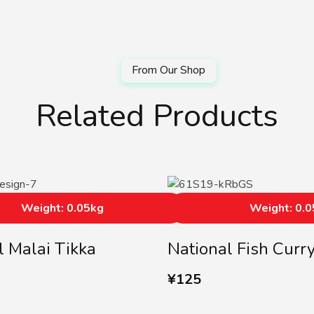
Related Products
Weight: 0.05kg
Weight: 0.
l Malai Tikka
National Fish Curr
¥
125