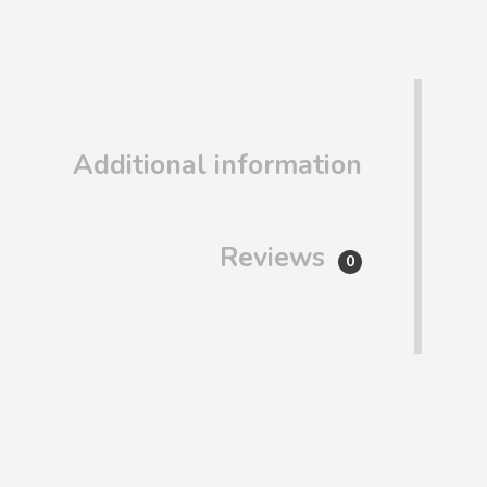
Additional information
Reviews
0