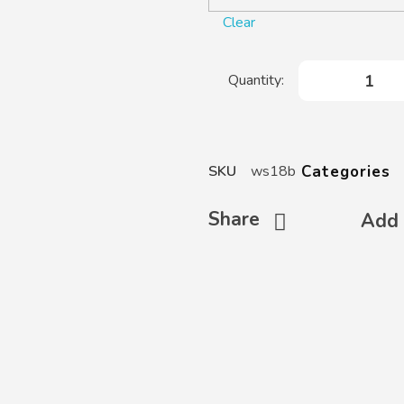
Clear
Categories
SKU
ws18b
Share
Add 