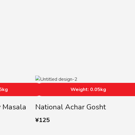
05kg
Weight: 0.05kg
y Masala
National Achar Gosht
¥
125