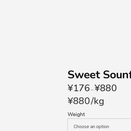
Sweet Soun
¥
176
¥
880
–
¥
880
/
kg
Weight