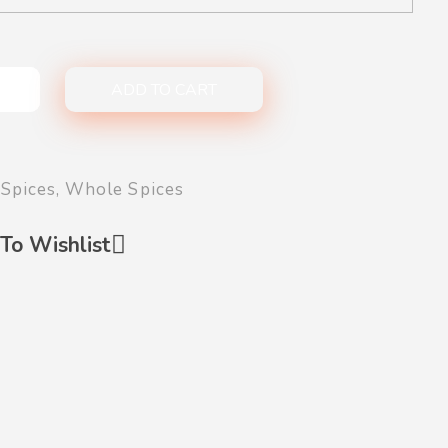
ADD TO CART
Spices
,
Whole Spices
To Wishlist