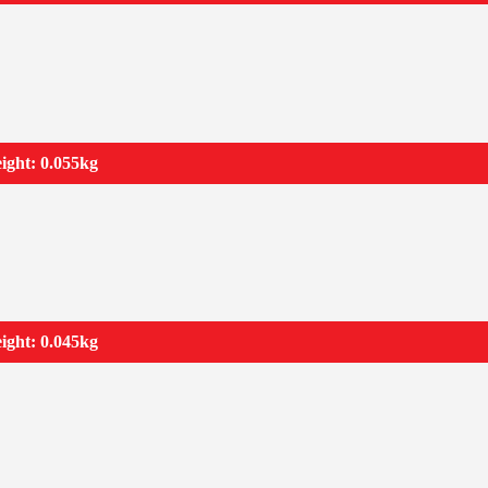
ight: 0.055kg
ight: 0.045kg