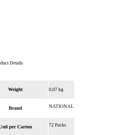
Weight
0.07 kg
NATIONAL
Brand
72 Packs
Unit per Carton