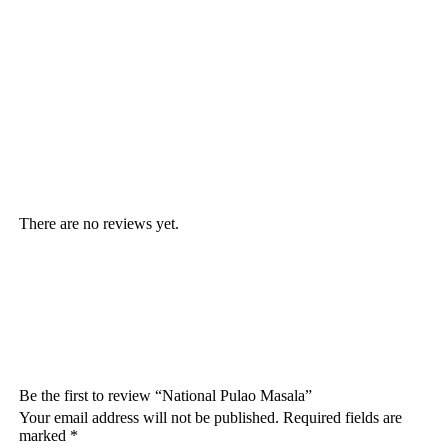
There are no reviews yet.
Be the first to review “National Pulao Masala”
Your email address will not be published.
Required fields are
marked
*