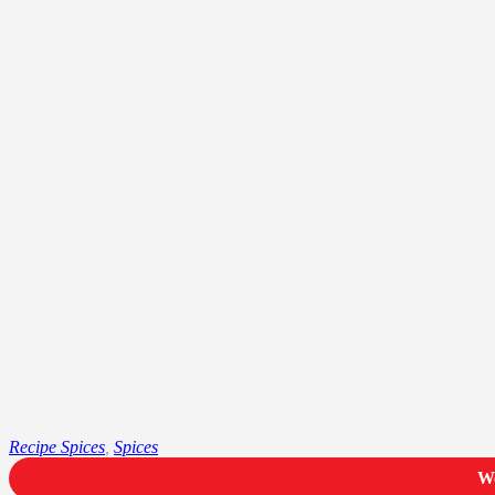
Recipe Spices
,
Spices
We