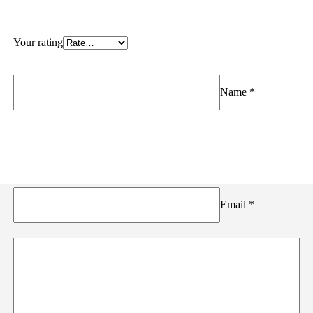
Your rating
Name
*
Email
*