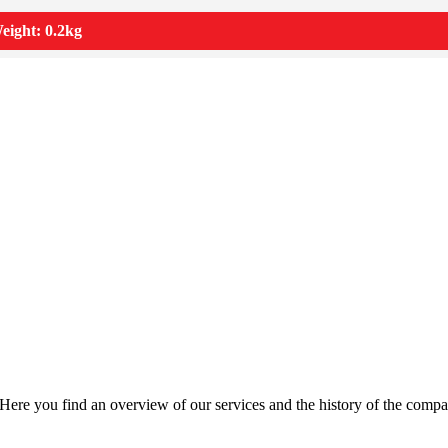
eight: 0.2kg
Here you find an overview of our services and the history of the compa