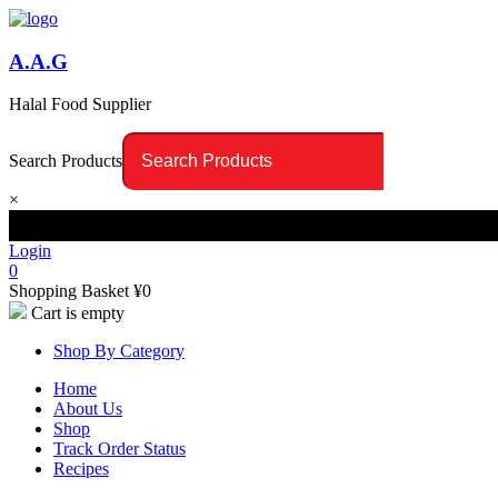
A.A.G
Halal Food Supplier
Search Products
×
Login
0
Shopping Basket
¥
0
Cart is empty
Shop By Category
Home
About Us
Shop
Track Order Status
Recipes