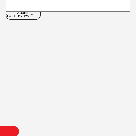
Your review
*