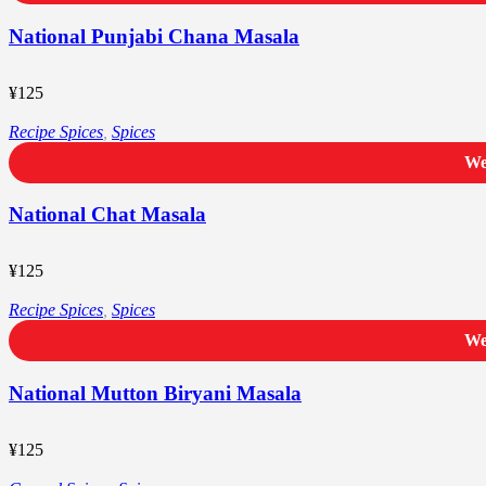
National Punjabi Chana Masala
¥
125
Recipe Spices
,
Spices
We
National Chat Masala
¥
125
Recipe Spices
,
Spices
We
National Mutton Biryani Masala
¥
125