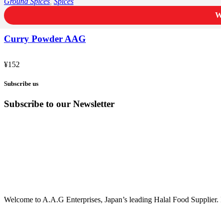
Ground Spices
,
Spices
W
Curry Powder AAG
¥
152
Subscribe us
Subscribe to our Newsletter
Welcome to A.A.G Enterprises, Japan’s leading Halal Food Supplier. 