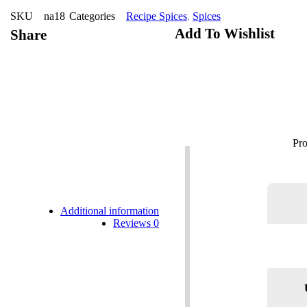
SKU
na18
Categories
Recipe Spices
,
Spices
Add To Wishlist
Share
Additional information
Reviews
0