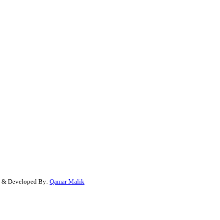
gn & Developed By:
Qamar Malik