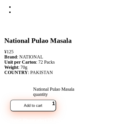
open
National Pulao Masala
¥
125
Brand
: NATIONAL
Unit per Carton
: 72 Packs
Weight
: 70g
COUNTRY
: PAKISTAN
National Pulao Masala
quantity
Add to cart
Note* Please select 72 Packs for carton