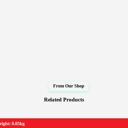
Related Products
ight: 0.05kg