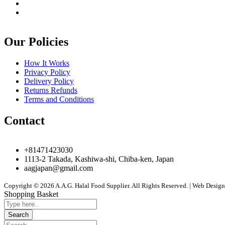
Our Policies
How It Works
Privacy Policy
Delivery Policy
Returns Refunds
Terms and Conditions
Contact
+81471423030
1113-2 Takada, Kashiwa-shi, Chiba-ken, Japan
aagjapan@gmail.com
Copyright © 2026 A.A.G. Halal Food Supplier. All Rights Reserved. | Web Desi
Shopping Basket