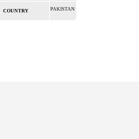
PAKISTAN
COUNTRY