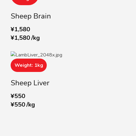
Sheep Brain
¥
1,580
¥
1,580
/
kg
Weight: 1kg
Sheep Liver
¥
550
¥
550
/
kg