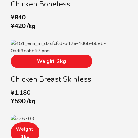
Chicken Boneless
¥
840
¥
420
/
kg
Weight: 2kg
Chicken Breast Skinless
¥
1,180
¥
590
/
kg
Weight:
1kg