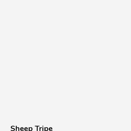
A.A.G
Halal Food Supplier
Sheep Tripe