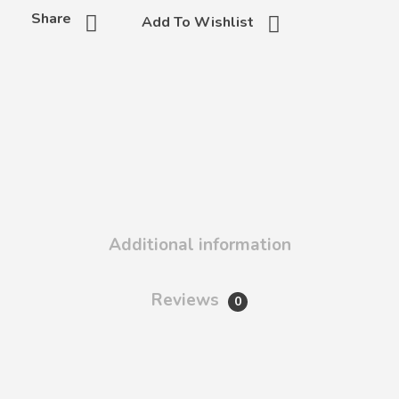
Share
Add To Wishlist
Additional information
Reviews
0