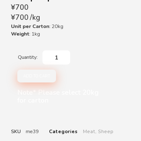
¥
700
¥
700
/
kg
Unit per Carton
: 20kg
Weight
: 1kg
ADD TO CART
Note* Please select 20kg
for carton
SKU
me39
Categories
Meat
,
Sheep