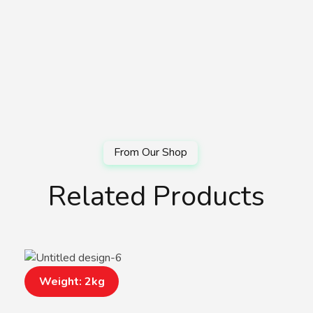
Related Products
Weight: 2kg