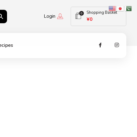
Shopping Basket
0
Login
¥
0
ecipes