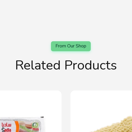
Related Products