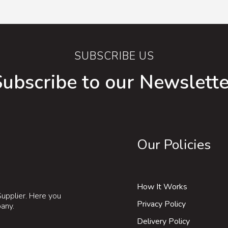
SUBSCRIBE US
Subscribe to our Newslette
Our Policies
How It Works
upplier. Here you
Privacy Policy
pany.
Delivery Policy