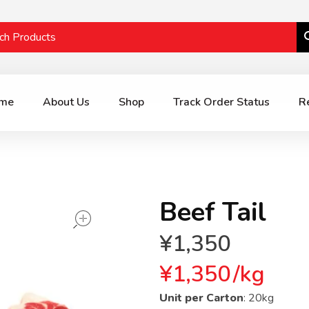
me
About Us
Shop
Track Order Status
R
Beef Tail
open
¥
1,350
¥
1,350
/
kg
Unit per Carton
: 20kg