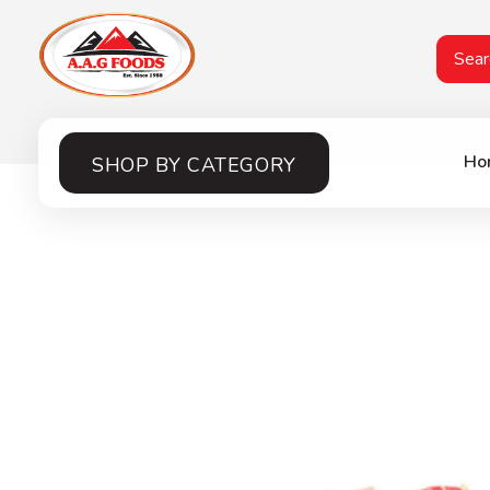
A.A.G
Halal Food Supplier
Ho
SHOP BY CATEGORY