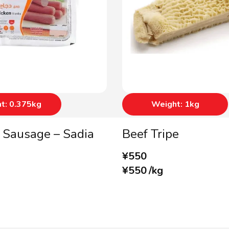
t: 0.375kg
Weight: 1kg
 Sausage – Sadia
Beef Tripe
¥
550
¥
550
/
kg