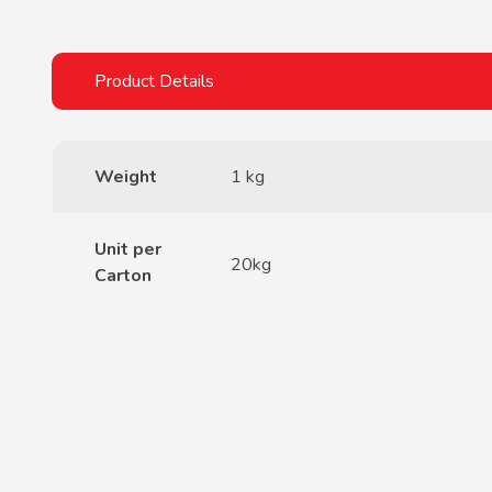
Weight
1 kg
Unit per
20kg
Carton