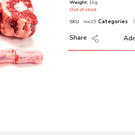
Weight
: 1kg
Out of stock
Categories
SKU
me29
Share
Add