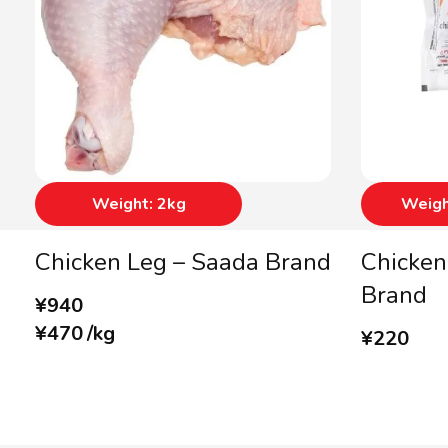
Weight: 2kg
Weigh
Chicken Leg – Saada Brand
Chicken
Brand
¥
940
¥
470
/
kg
¥
220