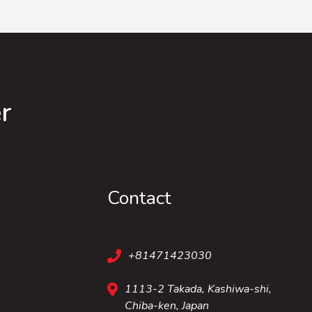
r
Contact
+81471423030
1113-2 Takada, Kashiwa-shi,
Chiba-ken, Japan