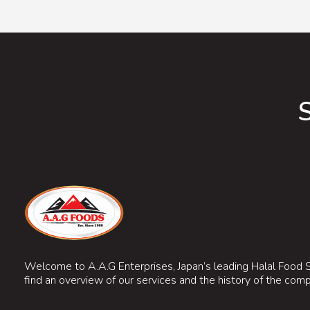
Welcome to A.A.G Enterprises, Japan’s leading Halal Food S
find an overview of our services and the history of the com