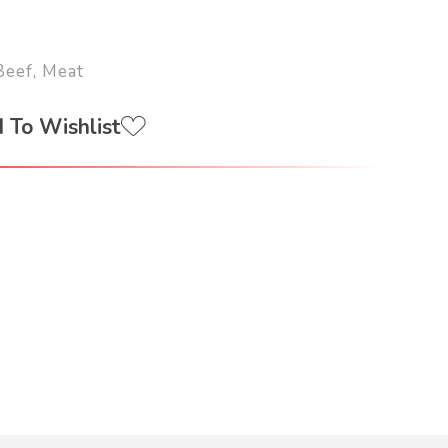
Beef
,
Meat
 To Wishlist