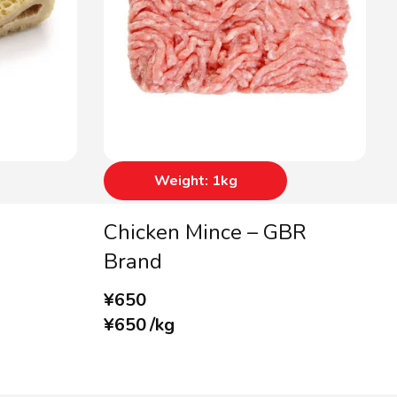
Weight: 1kg
Chicken Mince – GBR
Brand
¥
650
¥
650
/
kg