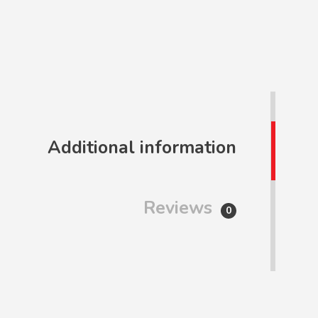
Additional information
Reviews
0