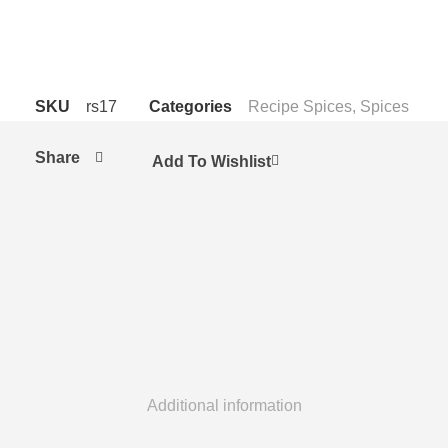
Packs for carton
SKU
rs17
Categories
Recipe Spices
,
Spices
Share
Add To Wishlist
Additional information