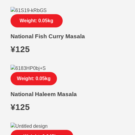
Weight: 0.05kg
National Fish Curry Masala
¥
125
Weight: 0.05kg
National Haleem Masala
¥
125