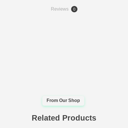
Reviews
0
Related Products