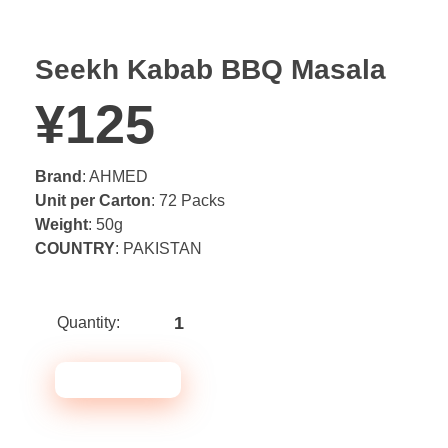
Seekh Kabab BBQ Masala
¥
125
Brand
: AHMED
Unit per Carton
: 72 Packs
Weight
: 50g
COUNTRY
: PAKISTAN
Seekh
Kabab
BBQ
ADD TO CART
Masala
quantity
Note* Please select 72