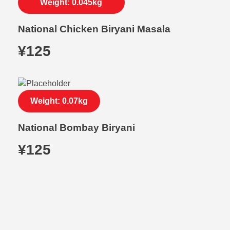
Weight: 0.045kg
National Chicken Biryani Masala
¥
125
Weight: 0.07kg
National Bombay Biryani
¥
125