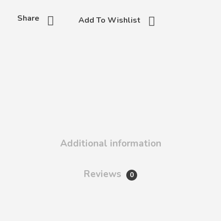
Share
Add To Wishlist
Additional information
Reviews
0