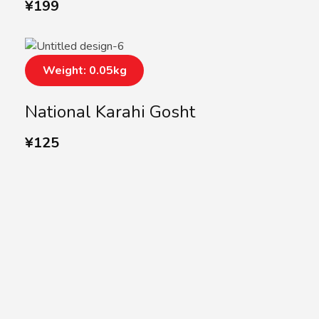
¥
199
Weight: 0.05kg
National Karahi Gosht
¥
125
SUBSCRIBE US
Subscribe to our