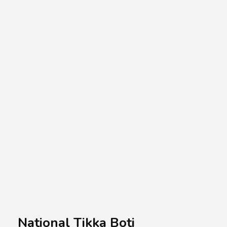
A.A.G
Halal Food Supplier
National Tikka Boti