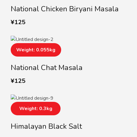
National Chicken Biryani Masala
¥
125
Weight: 0.055kg
National Chat Masala
¥
125
Weight: 0.3kg
Himalayan Black Salt