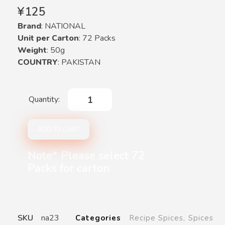
¥
125
Brand
: NATIONAL
Unit per Carton
: 72 Packs
Weight
: 50g
COUNTRY
: PAKISTAN
ADD TO CART
Note* Please select 72
Packs for carton
SKU
na23
Categories
Recipe Spices
,
Spices