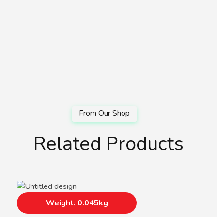
Related Products
Weight: 0.045kg