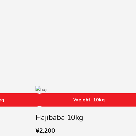
kg
Weight: 10kg
Hajibaba 10kg
¥
2,200