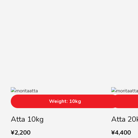
Weight: 10kg
Atta 10kg
Atta 20
¥
2,200
¥
4,400