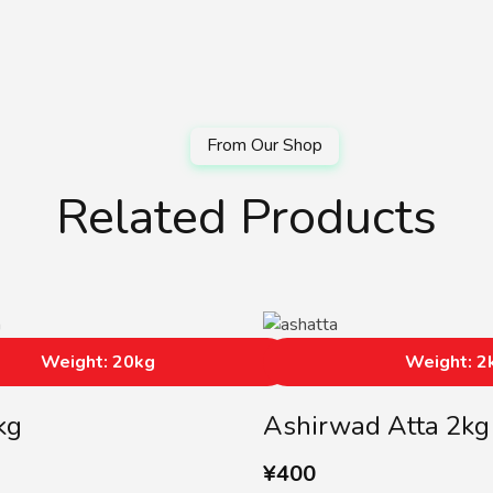
Related Products
Weight: 20kg
Weight: 2
kg
Ashirwad Atta 2kg
¥
400