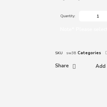
Mazafati
Dates
quantity
Note* Please select
Categories
SKU
sw38
Share
Add 