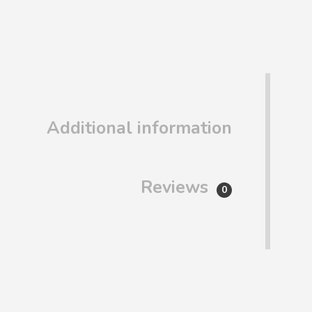
Additional information
Reviews
0