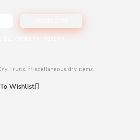
ADD TO CART
 12 Packs for carton
Dry Fruits
,
Miscellaneous dry items
To Wishlist