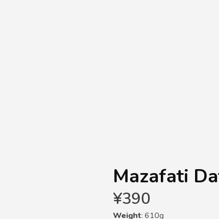
Mazafati Da
¥
390
Weight
: 610g