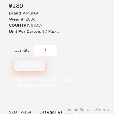
¥
280
Brand
: AMBIKA
Weight
: 200g
COUNTRY
: INDIA
Unit Per Carton
: 12 Packs
ADD TO CART
Note* Please select 12
Packs for carton
Indian Snacks
,
Sweets
SKU
ws54
Categories