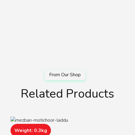
Related Products
Weight: 0.3kg