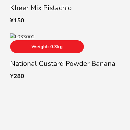
Kheer Mix Pistachio
¥
150
Weight: 0.3kg
National Custard Powder Banana
¥
280