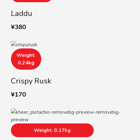
Laddu
¥
380
Weight:
0.24kg
Crispy Rusk
¥
170
Weight: 0.17kg