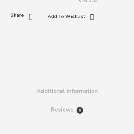
& Snacks
Share
Add To Wishlist
Additional information
Reviews
0