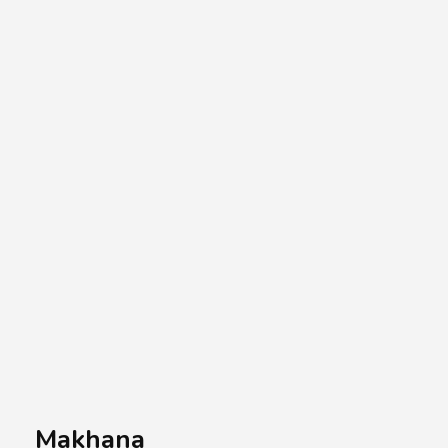
A.A.G
Halal Food Supplier
Makhana