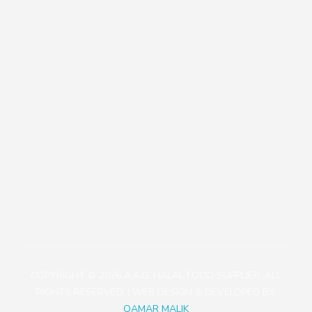
Our Policies
Contact
+81471423030
1113-2 Takada, Kashiwa-shi, Chiba-ken, Japan
aagjapan@gmail.com
COPYRIGHT © 2026 A.A.G. HALAL FOOD SUPPLIER. ALL
RIGHTS RESERVED. | WEB DESIGN & DEVELOPED BY:
QAMAR MALIK