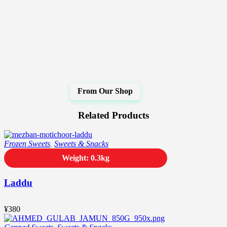
Related Products
Frozen Sweets
,
Sweets & Snacks
Weight: 0.3kg
Laddu
¥
380