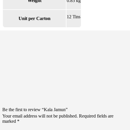
Weight
0.85 kg
12 Tins
Unit per Carton
There are no reviews yet.
Be the first to review “Kala Jamun”
Your email address will not be published.
Required fields are
marked
*