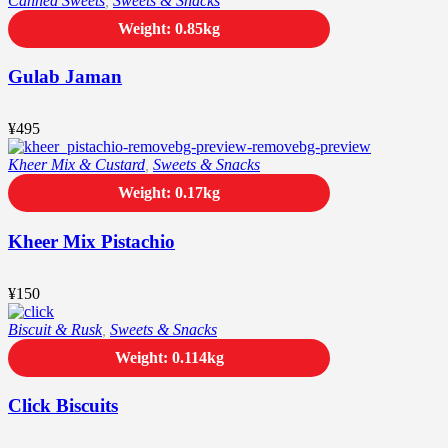
Canned Sweets
,
Sweets & Snacks
Weight: 0.85kg
Gulab Jaman
¥
495
Kheer Mix & Custard
,
Sweets & Snacks
Weight: 0.17kg
Kheer Mix Pistachio
¥
150
Biscuit & Rusk
,
Sweets & Snacks
Weight: 0.114kg
Click Biscuits