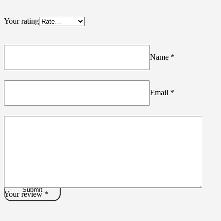
Your rating
Name
*
Email
*
Your review
*