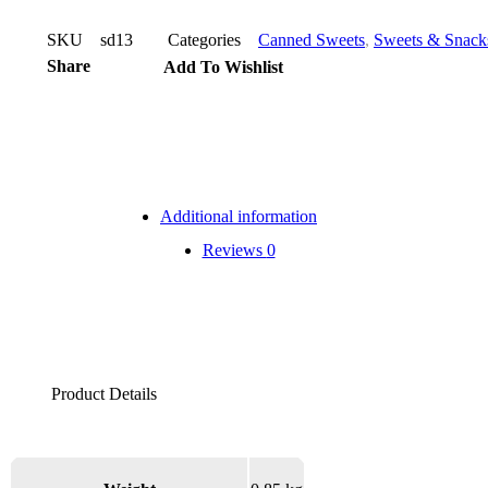
SKU
sd13
Categories
Canned Sweets
,
Sweets & Snack
Share
Add To Wishlist
Additional information
Reviews
0