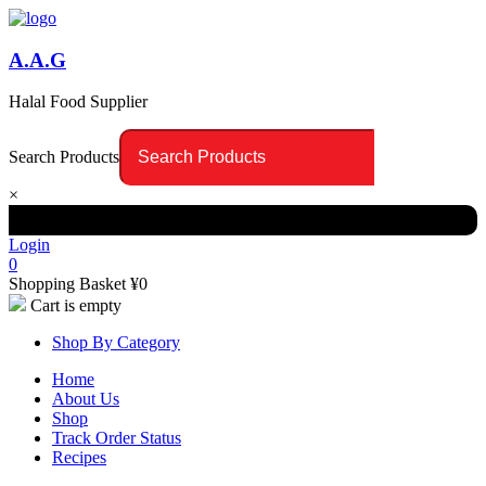
A.A.G
Halal Food Supplier
Search Products
×
Login
0
Shopping Basket
¥
0
Cart is empty
Shop By Category
Home
About Us
Shop
Track Order Status
Recipes