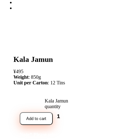
open
Kala Jamun
¥
495
Weight
: 850g
Unit per Carton
: 12 Tins
Kala Jamun
quantity
Add to cart
Note* Please select 12 Tins for carton