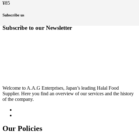
¥
85
Subscribe us
Subscribe to our Newsletter
Welcome to A.A.G Enterprises, Japan’s leading Halal Food
Supplier. Here you find an overview of our services and the history
of the company.
Our Policies