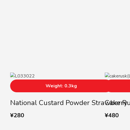
Weight: 0.3kg
National Custard Powder Strawberry
Cake Ru
¥
280
¥
480