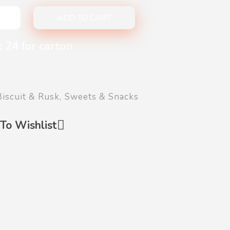
ADD TO CART
 24 for carton
Biscuit & Rusk
,
Sweets & Snacks
To Wishlist