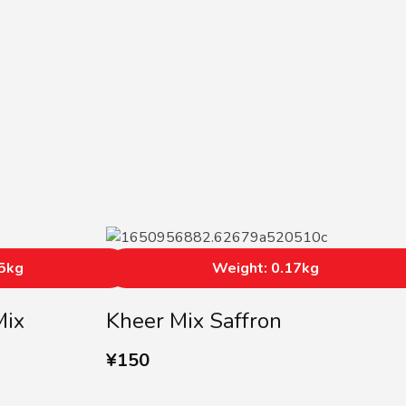
15kg
Weight: 0.17kg
Mix
Kheer Mix Saffron
¥
150