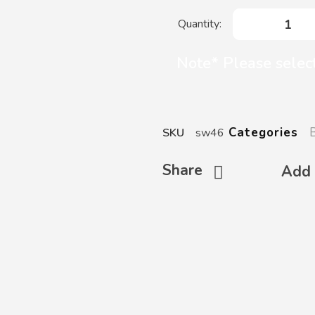
Note* Please select
Categories
SKU
sw46
Share
Add 