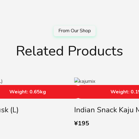
Related Products
Weight: 0.65kg
Weight: 0.
sk (L)
Indian Snack Kaju 
¥
195