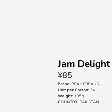
Jam Delight
¥
85
Brand
: PEAK FREANS
Unit per Carton
: 24
Weight
: 105g
COUNTRY
: PAKISTAN