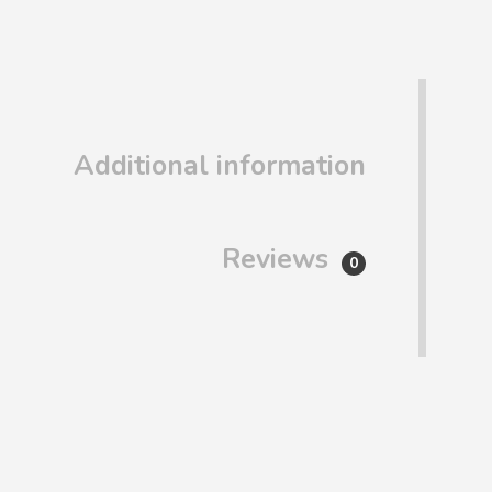
Additional information
Reviews
0