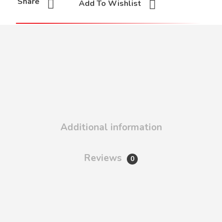
Share
Add To Wishlist
Additional information
Reviews
0