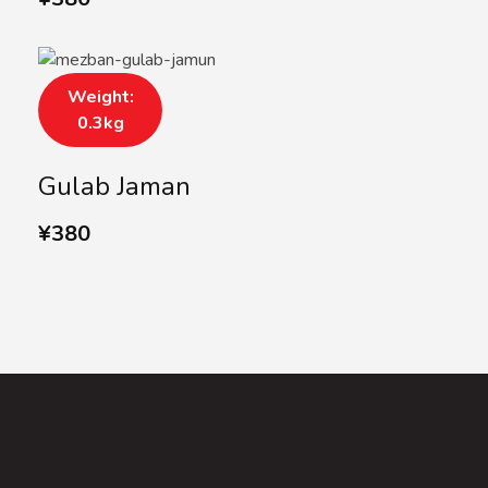
Weight:
0.3kg
Gulab Jaman
¥
380
SUBSCRIBE US
Subscribe to our