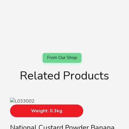
Related Products
Weight: 0.3kg
National Custard Powder Banana