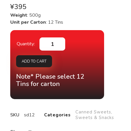
¥
395
Weight
: 500g
Unit per Carton
: 12 Tins
ADD TO CART
Note* Please select 12
Tins for carton
Canned Sweets
,
SKU
sd12
Categories
Sweets & Snacks