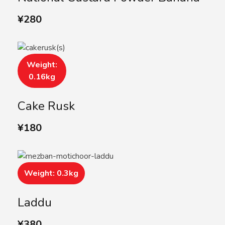
¥
280
Weight:
0.16kg
Cake Rusk
¥
180
Weight: 0.3kg
Laddu
¥
380