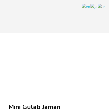
A.A.G
Halal Food Supplier
Mini Gulab Jaman