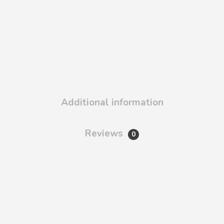
Additional information
Reviews
0