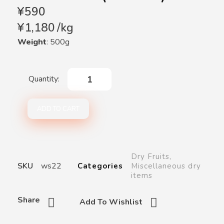
¥
590
¥
1,180
/
kg
Weight
: 500g
ADD TO CART
Dry Fruits
,
SKU
ws22
Categories
Miscellaneous dry
items
Share
Add To Wishlist