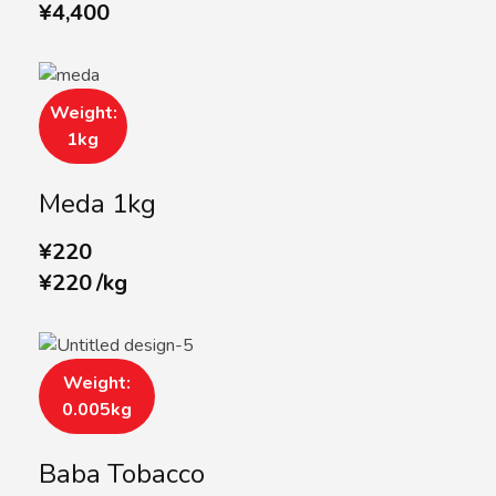
¥
4,400
Weight:
1kg
Meda 1kg
¥
220
¥
220
/
kg
Weight:
0.005kg
Baba Tobacco