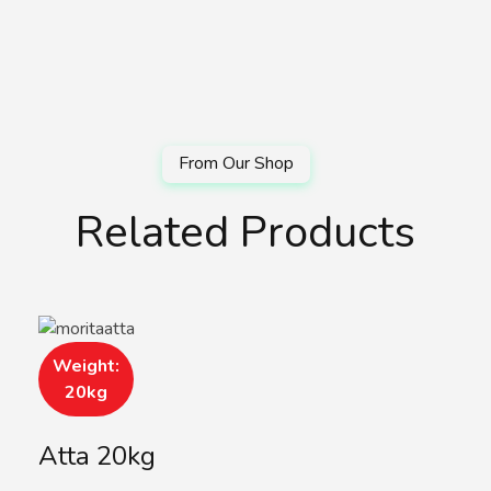
Related Products
Weight:
20kg
Atta 20kg