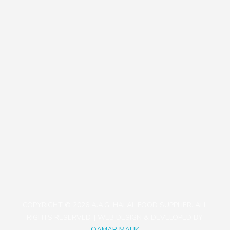
Our Policies
Contact
+81471423030
1113-2 Takada, Kashiwa-shi, Chiba-ken, Japan
aagjapan@gmail.com
COPYRIGHT © 2026 A.A.G. HALAL FOOD SUPPLIER. ALL
RIGHTS RESERVED. | WEB DESIGN & DEVELOPED BY:
QAMAR MALIK