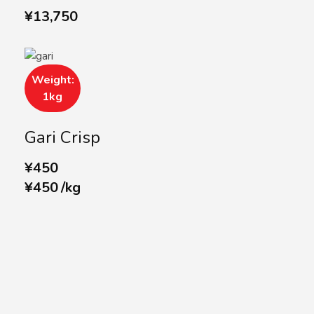
¥
13,750
Weight:
1kg
Gari Crisp
¥
450
¥
450
/
kg