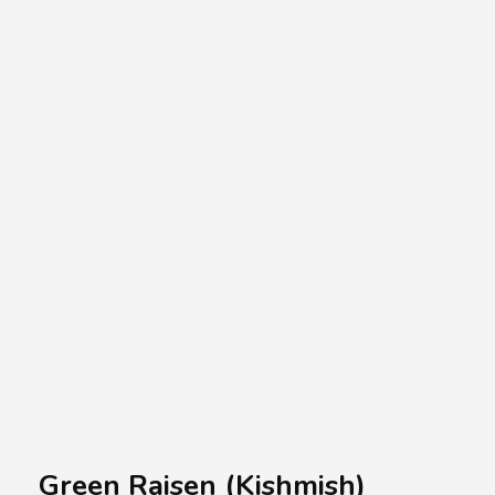
A.A.G
Halal Food Supplier
Green Raisen (Kishmish)