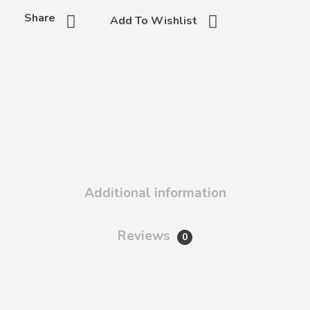
Share
Add To Wishlist
Additional information
Reviews
0