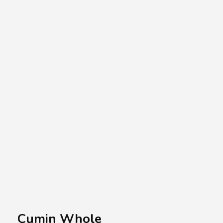
A.A.G
Halal Food Supplier
Cumin Whole