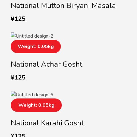
National Mutton Biryani Masala
¥
125
Weight: 0.05kg
National Achar Gosht
¥
125
Weight: 0.05kg
National Karahi Gosht
¥
125