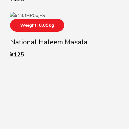
Weight: 0.05kg
National Haleem Masala
¥
125
SUBSCRIBE US
Subscribe to our