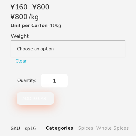
¥
160
¥
800
–
¥
800
/
kg
Unit per Carton
: 10kg
Weight
Clear
ADD TO CART
SKU
sp16
Categories
Spices
,
Whole Spices