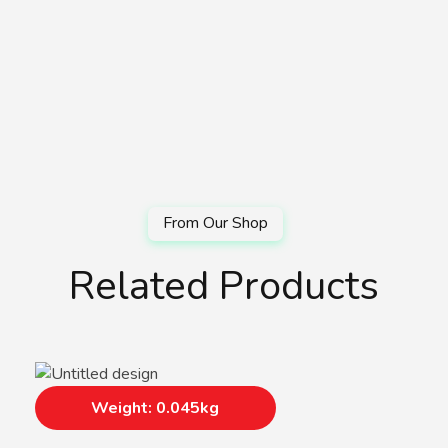
Related Products
Weight: 0.045kg