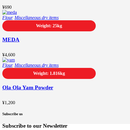
¥
690
Flour
,
Miscellaneous dry items
Weight: 25kg
MEDA
¥
4,600
Flour
,
Miscellaneous dry items
Weight: 1.816kg
Ola Ola Yam Powder
¥
1,200
Subscribe us
Subscribe to our Newsletter