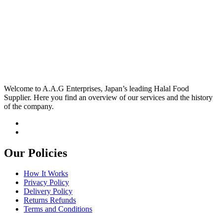
Welcome to A.A.G Enterprises, Japan’s leading Halal Food
Supplier. Here you find an overview of our services and the history
of the company.
Our Policies
How It Works
Privacy Policy
Delivery Policy
Returns Refunds
Terms and Conditions