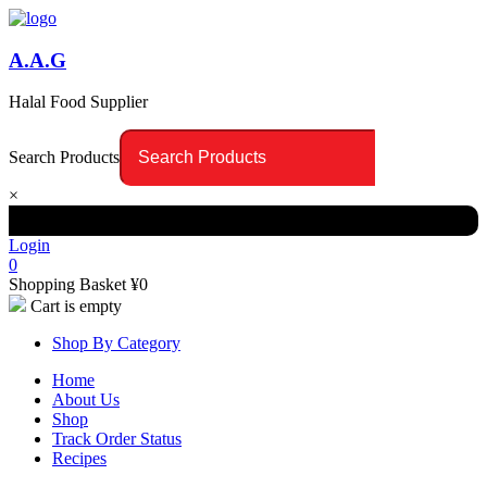
A.A.G
Halal Food Supplier
Search Products
×
Login
0
Shopping Basket
¥
0
Cart is empty
Shop By Category
Home
About Us
Shop
Track Order Status
Recipes