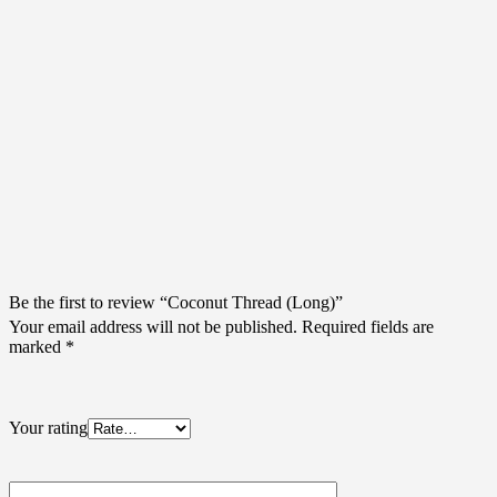
There are no reviews yet.
Be the first to review “Coconut Thread (Long)”
Your email address will not be published.
Required fields are
marked
*
Your rating