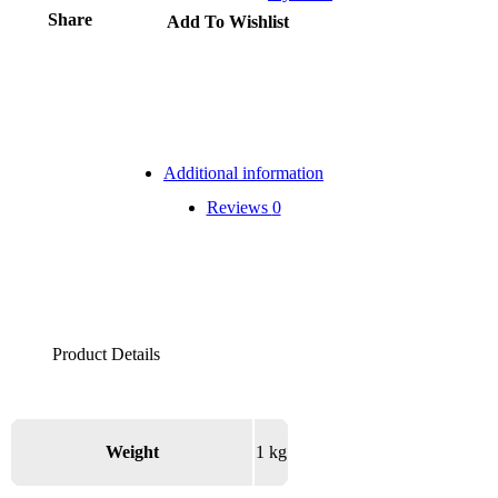
Share
Add To Wishlist
Additional information
Reviews
0
Weight
1 kg