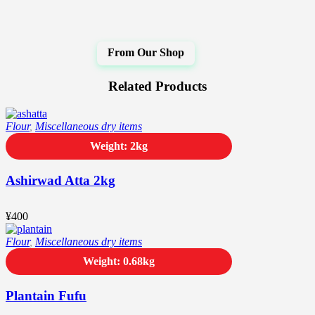
Related Products
Flour
,
Miscellaneous dry items
Weight: 2kg
Ashirwad Atta 2kg
¥
400
Flour
,
Miscellaneous dry items
Weight: 0.68kg
Plantain Fufu