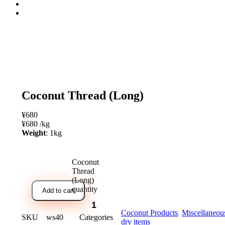
open
Coconut Thread (Long)
¥
680
¥
680
/
kg
Weight
: 1kg
Coconut
Thread
(Long)
quantity
Add to cart
Coconut Products
,
Miscellaneou
SKU
ws40
Categories
dry items