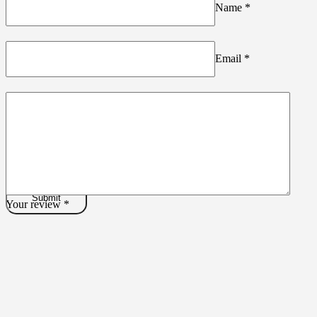
Name
*
Email
*
Your review
*