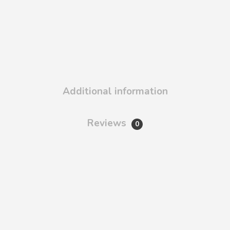
Additional information
Reviews
0