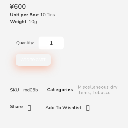
¥
600
Unit per Box
: 10 Tins
Weight
: 10g
ADD TO CART
Miscellaneous dry
SKU
md03b
Categories
items
,
Tobacco
Share
Add To Wishlist