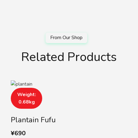
Related Products
Weight:
0.68kg
Plantain Fufu
¥
690