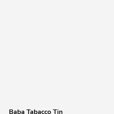
A.A.G
Halal Food Supplier
Baba Tabacco Tin