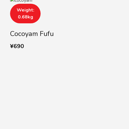
Weight:
0.68kg
Cocoyam Fufu
¥
690
SUBSCRIBE US
Subscribe to our
Newsletter