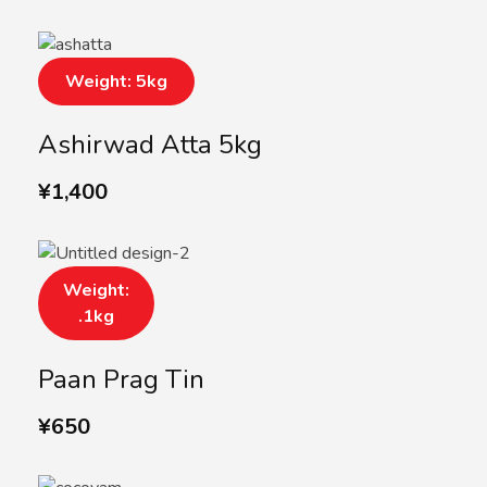
Weight: 5kg
Ashirwad Atta 5kg
¥
1,400
Weight:
.1kg
Paan Prag Tin
¥
650