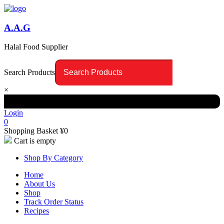
A.A.G
Halal Food Supplier
Search Products
×
Login
0
Shopping Basket
¥
0
Cart is empty
Shop By Category
Home
About Us
Shop
Track Order Status
Recipes