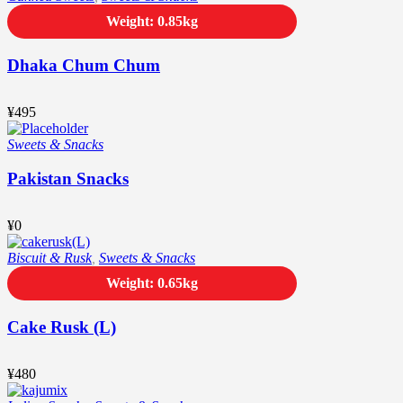
Weight: 0.85kg
Dhaka Chum Chum
¥
495
Sweets & Snacks
Pakistan Snacks
¥
0
Biscuit & Rusk
,
Sweets & Snacks
Weight: 0.65kg
Cake Rusk (L)
¥
480