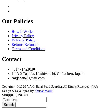
Our Policies
How It Works
Privacy Policy
Delivery Policy
Returns Refunds
Terms and Conditions
Contact
+81471423030
1113-2 Takada, Kashiwa-shi, Chiba-ken, Japan
aagjapan@gmail.com
Copyright © 2026 A.A.G. Halal Food Supplier. All Rights Reserved. | Web
Design & Developed By:
Qamar Malik
Shopping Basket