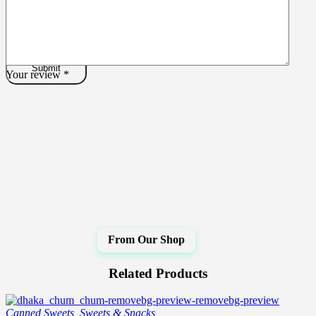
Your review
*
Related Products
Canned Sweets
,
Sweets & Snacks