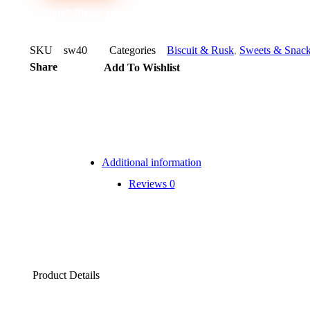
Note* Please select 24 for carton
SKU
sw40
Categories
Biscuit & Rusk
,
Sweets & Snac
Share
Add To Wishlist
Additional information
Reviews
0