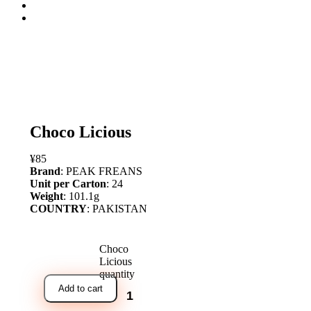
open
Choco Licious
¥
85
Brand
: PEAK FREANS
Unit per Carton
: 24
Weight
: 101.1g
COUNTRY
: PAKISTAN
Choco
Licious
quantity
Add to cart