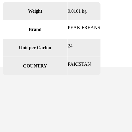
Weight
0.0101 kg
PEAK FREANS
Brand
24
Unit per Carton
PAKISTAN
COUNTRY
There are no reviews yet.