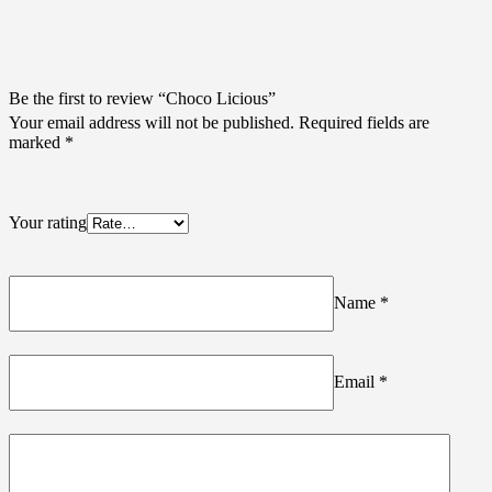
Be the first to review “Choco Licious”
Your email address will not be published.
Required fields are
marked
*
Your rating
Name
*
Email
*