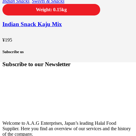
Indian Snacks
,
Sweets & Snacks
Weight: 0.15kg
Indian Snack Kaju Mix
¥
195
Subscribe us
Subscribe to our Newsletter
Welcome to A.A.G Enterprises, Japan’s leading Halal Food
Supplier. Here you find an overview of our services and the history
of the company.