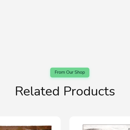
Related Products