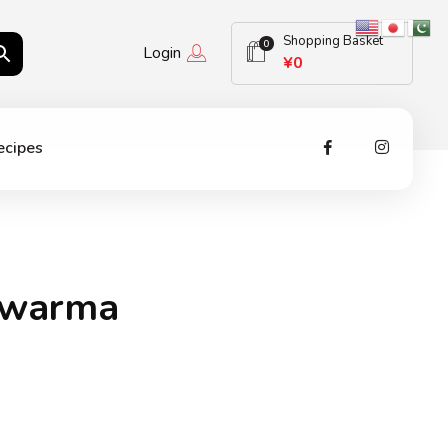
Shopping Basket
0
Login
¥
0
ecipes
awarma