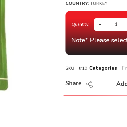
COUNTRY
: TURKEY
Note* Please select
F
Categories
SKU
tr19
Share
Add