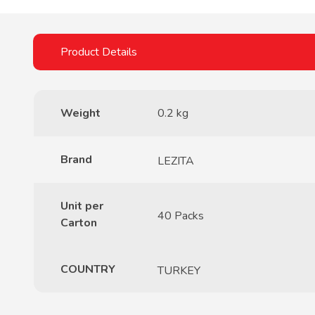
Weight
0.2 kg
Brand
LEZITA
Unit per
40 Packs
Carton
COUNTRY
TURKEY