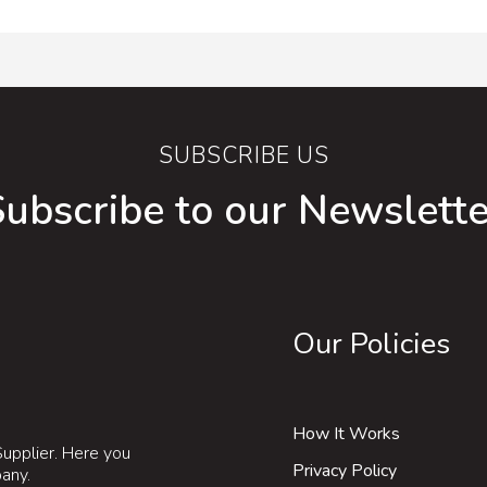
SUBSCRIBE US
Subscribe to our Newslette
Our Policies
How It Works
upplier. Here you
Privacy Policy
pany.