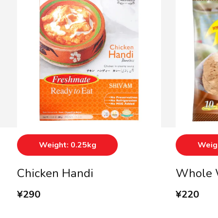
Weight: 0.25kg
Weigh
Chicken Handi
Whole 
¥
290
¥
220