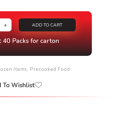
ADD TO CART
 40 Packs for carton
rozen Items
,
Precooked Food
 To Wishlist