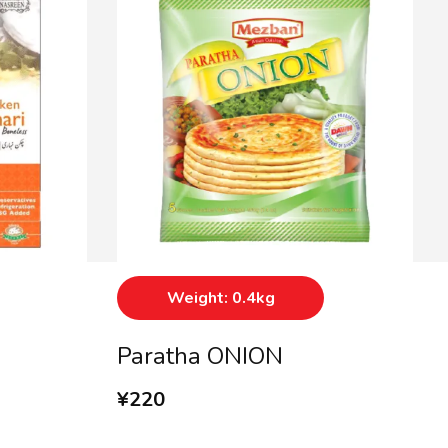
Weight: 0.4kg
Paratha ONION
¥
220