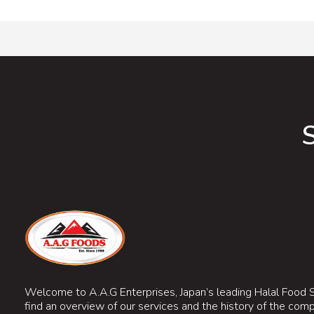
Welcome to A.A.G Enterprises, Japan’s leading Halal Food S
find an overview of our services and the history of the com