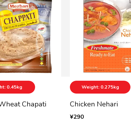
t: 0.45kg
Weight: 0.275kg
Wheat Chapati
Chicken Nehari
¥
290