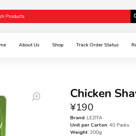
me
About Us
Shop
Track Order Status
R
Chicken Sh
open
¥
190
Brand
: LEZITA
Unit per Carton
: 40 Packs
Weight
: 200g