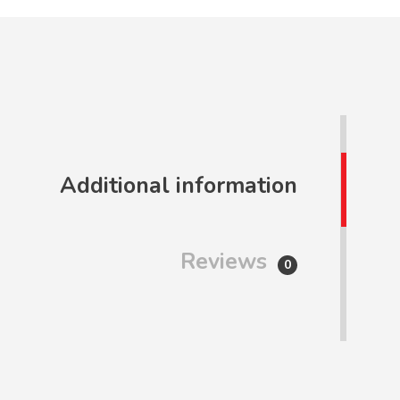
Additional information
Reviews
0