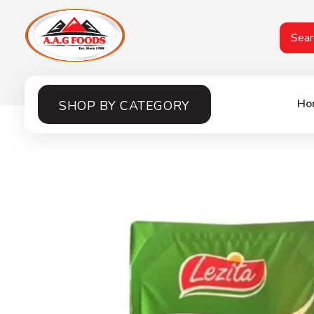
A.A.G
Halal Food Supplier
Ho
SHOP BY CATEGORY