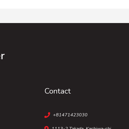
r
Contact
+81471423030
1113-2 Takada, Kashiwa-shi,