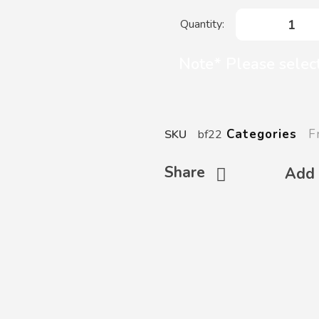
Note* Please select
F
Categories
SKU
bf22
Share
Add 