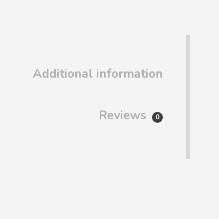
Additional information
Reviews
0