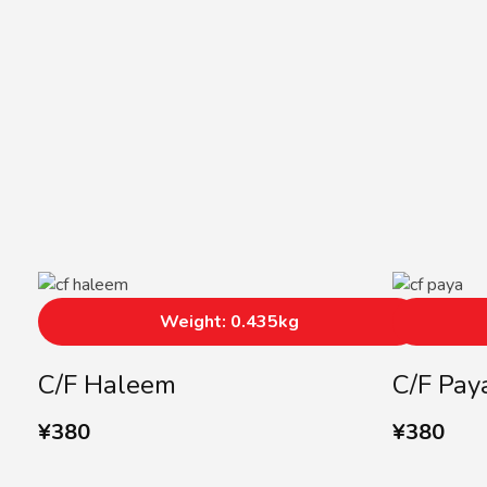
Weight: 0.435kg
C/F Haleem
C/F Pay
¥
380
¥
380