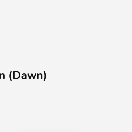
Shopping Basket
0
Login
¥
0
an (Dawn)