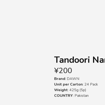
Tandoori N
¥
200
Brand
: DAWN
Unit per Carton
: 24 Pack
Weight
: 425g (5p)
COUNTRY
: Pakistan