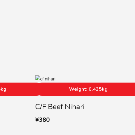
4kg
Weight: 0.435kg
C/F Beef Nihari
¥
380