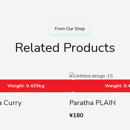
Related Products
Weight: 0.435kg
Weight: 0.
a Curry
Paratha PLAIN
¥
180