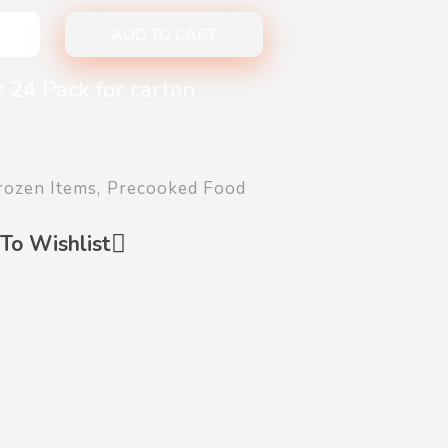
ADD TO CART
 24 Pack for carton
rozen Items
,
Precooked Food
To Wishlist