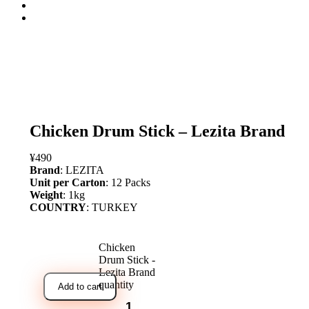
open
Chicken Drum Stick – Lezita Brand
¥
490
Brand
: LEZITA
Unit per Carton
: 12 Packs
Weight
: 1kg
COUNTRY
: TURKEY
Chicken
Drum Stick -
Lezita Brand
quantity
Add to cart