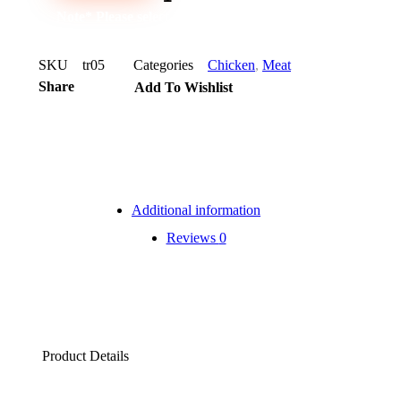
Note* Please select 12 Packs for carton
SKU
tr05
Categories
Chicken
,
Meat
Share
Add To Wishlist
Additional information
Reviews
0