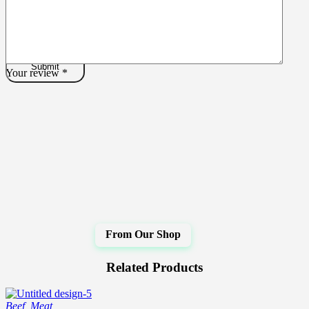
Your review
*
Related Products
Beef
,
Meat