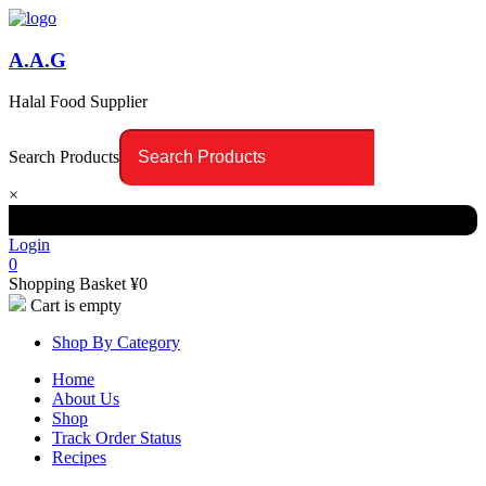
A.A.G
Halal Food Supplier
Search Products
×
Login
0
Shopping Basket
¥
0
Cart is empty
Shop By Category
Home
About Us
Shop
Track Order Status
Recipes