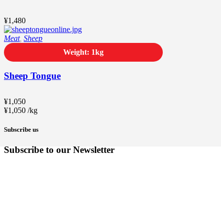
¥
1,480
Meat
,
Sheep
Weight: 1kg
Sheep Tongue
¥
1,050
¥
1,050
/
kg
Subscribe us
Subscribe to our Newsletter