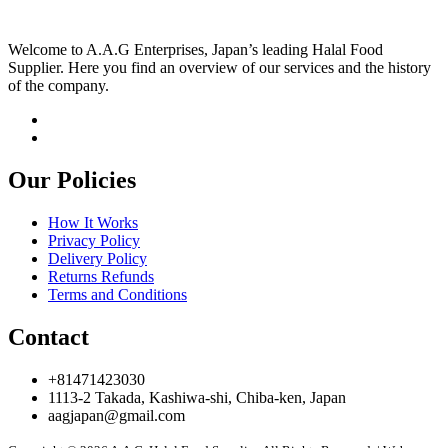
Welcome to A.A.G Enterprises, Japan’s leading Halal Food
Supplier. Here you find an overview of our services and the history
of the company.
Our Policies
How It Works
Privacy Policy
Delivery Policy
Returns Refunds
Terms and Conditions
Contact
+81471423030
1113-2 Takada, Kashiwa-shi, Chiba-ken, Japan
aagjapan@gmail.com