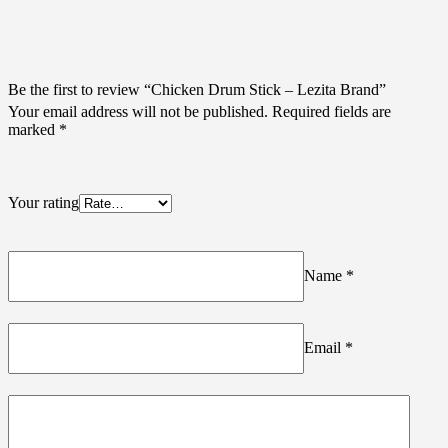
Be the first to review “Chicken Drum Stick – Lezita Brand”
Your email address will not be published.
Required fields are
marked
*
Your rating
Name
*
Email
*