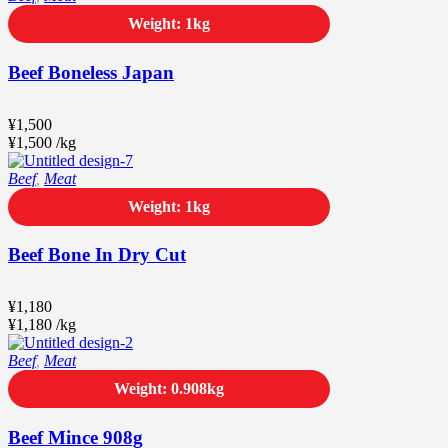
Weight: 1kg
Beef Boneless Japan
¥
1,500
¥
1,500
/
kg
Beef
,
Meat
Weight: 1kg
Beef Bone In Dry Cut
¥
1,180
¥
1,180
/
kg
Beef
,
Meat
Weight: 0.908kg
Beef Mince 908g