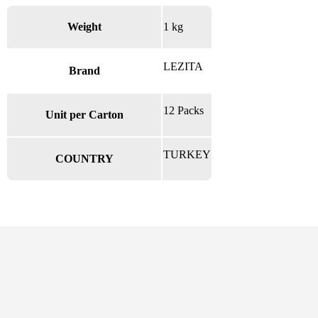
Weight
1 kg
LEZITA
Brand
12 Packs
Unit per Carton
TURKEY
COUNTRY
There are no reviews yet.