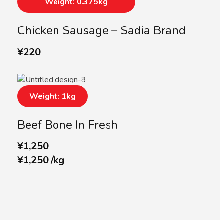
Weight: 0.375kg
Chicken Sausage – Sadia Brand
¥
220
Weight: 1kg
Beef Bone In Fresh
¥
1,250
¥
1,250
/
kg