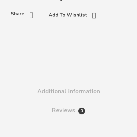
Share
Add To Wishlist
Additional information
Reviews
0