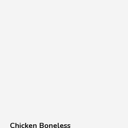
A.A.G
Halal Food Supplier
Chicken Boneless