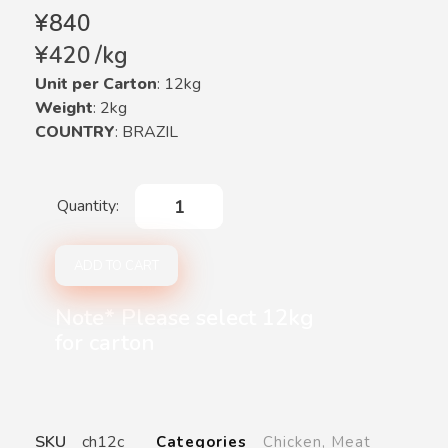
¥
840
¥
420
/
kg
Unit per Carton
: 12kg
Weight
: 2kg
COUNTRY
: BRAZIL
ADD TO CART
Note* Please select 12kg
for carton
SKU
ch12c
Categories
Chicken
,
Meat