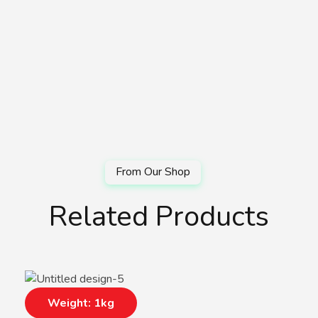
Related Products
Weight: 1kg