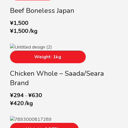
Beef Boneless Japan
¥
1,500
¥
1,500
/
kg
Weight: 1kg
Chicken Whole – Saada/Seara
Brand
¥
294
¥
630
–
¥
420
/
kg