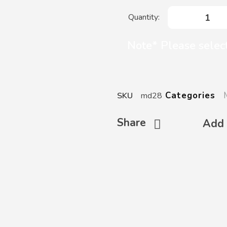
Note* Please select
Categories
SKU
md28
Share
Add 