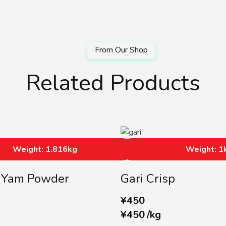
Related Products
Weight: 1.816kg
Weight: 1
a Yam Powder
Gari Crisp
¥
450
¥
450
/
kg