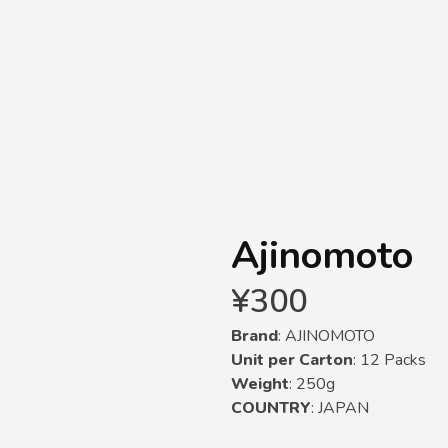
Ajinomoto
¥
300
Brand
: AJINOMOTO
Unit per Carton
: 12 Packs
Weight
: 250g
COUNTRY
: JAPAN