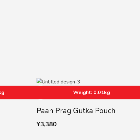
kg
Weight: 0.01kg
Paan Prag Gutka Pouch
¥
3,380