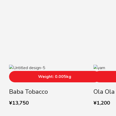
Weight: 0.005kg
Baba Tobacco
Ola Ol
¥
13,750
¥
1,200