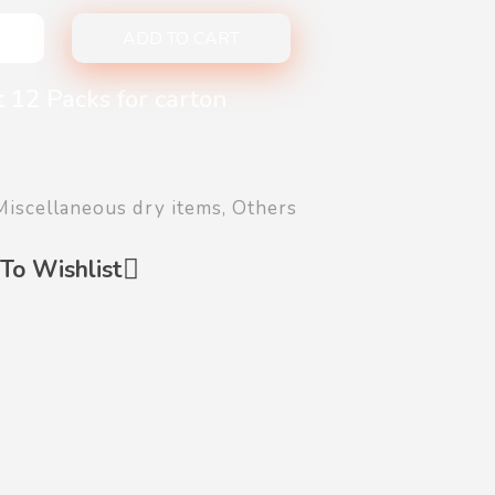
ADD TO CART
 12 Packs for carton
Miscellaneous dry items
,
Others
To Wishlist