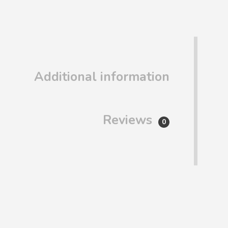
Additional information
Reviews
0