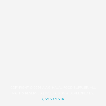
Our Policies
Contact
+81471423030
1113-2 Takada, Kashiwa-shi, Chiba-ken, Japan
aagjapan@gmail.com
COPYRIGHT © 2026 A.A.G. HALAL FOOD SUPPLIER. ALL
RIGHTS RESERVED. | WEB DESIGN & DEVELOPED BY:
QAMAR MALIK