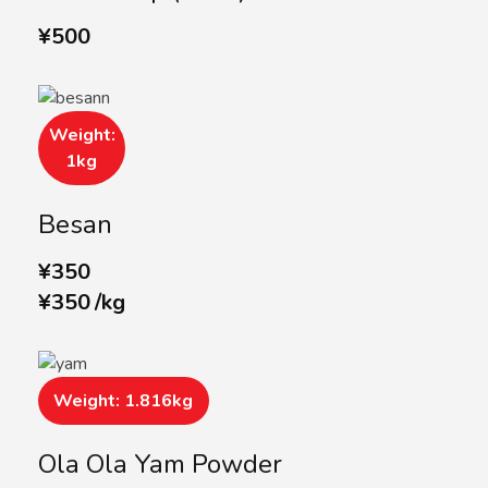
¥
500
Weight:
1kg
Besan
¥
350
¥
350
/
kg
Weight: 1.816kg
Ola Ola Yam Powder