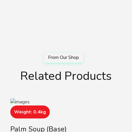
Related Products
Weight: 0.4kg
Palm Soup (Base)