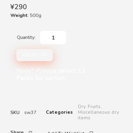
¥
290
Weight
: 500g
ADD TO CART
Note* Please select 12
Packs for carton
Dry Fruits
,
SKU
sw37
Categories
Miscellaneous dry
items
Share