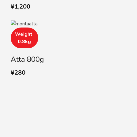
¥
1,200
Weight:
0.8kg
Atta 800g
¥
280
SUBSCRIBE US