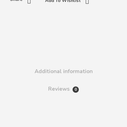
Add To Wishlist
Additional information
Reviews
0