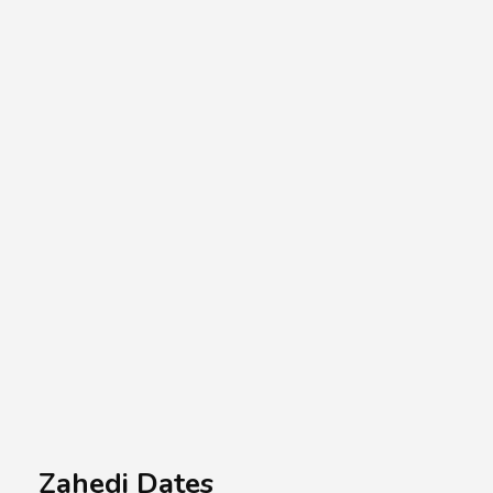
A.A.G
Halal Food Supplier
Zahedi Dates