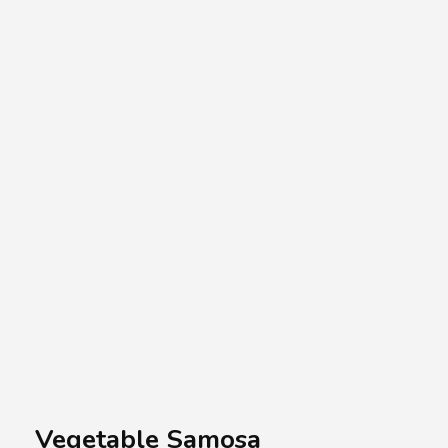
A.A.G
Halal Food Supplier
Vegetable Samosa