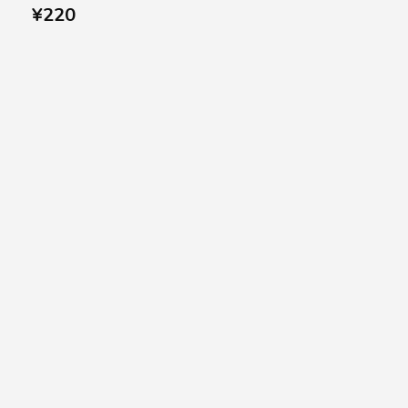
¥
220
SUBSCRIBE US
Subscribe to our
Newsletter