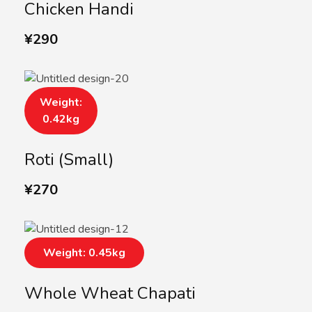
Chicken Handi
¥
290
Weight:
0.42kg
Roti (Small)
¥
270
Weight: 0.45kg
Whole Wheat Chapati