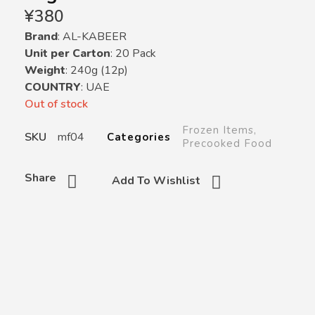
¥
380
Brand
: AL-KABEER
Unit per Carton
: 20 Pack
Weight
: 240g (12p)
COUNTRY
: UAE
Out of stock
Frozen Items
,
SKU
mf04
Categories
Precooked Food
Share
Add To Wishlist