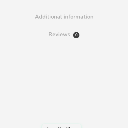
Additional information
Reviews
0