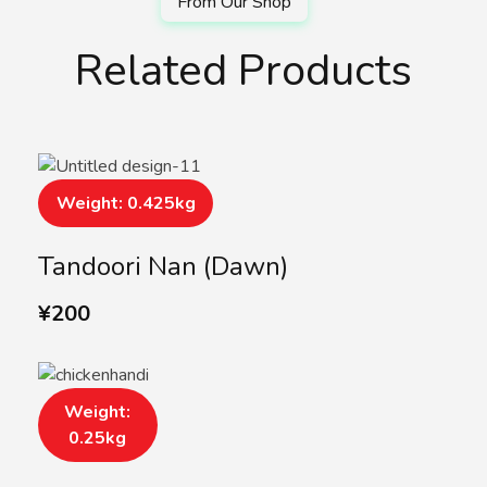
Related Products
Weight: 0.425kg
Tandoori Nan (Dawn)
¥
200
Weight:
0.25kg