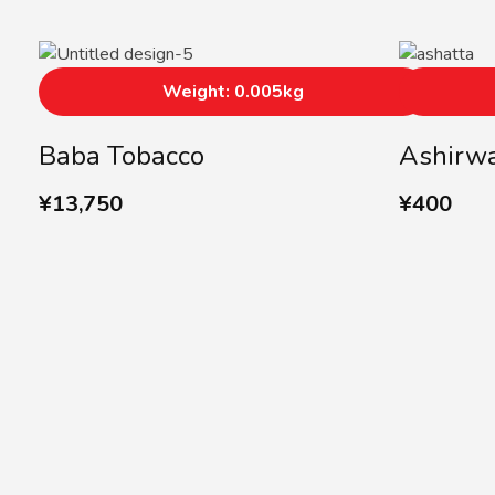
Weight: 0.005kg
Baba Tobacco
Ashirwa
¥
13,750
¥
400