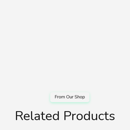
Related Products