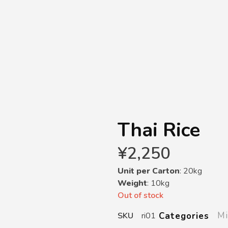
Thai Rice
¥
2,250
Unit per Carton
: 20kg
Weight
: 10kg
Out of stock
Mi
Categories
SKU
ri01