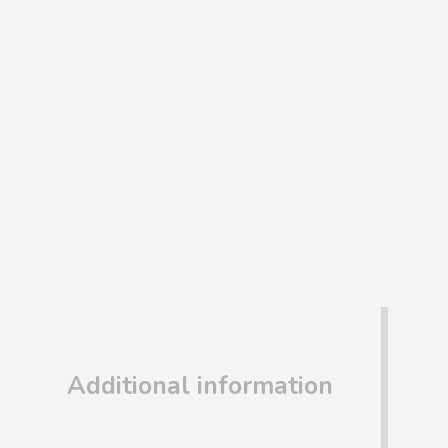
Additional information