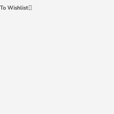
To Wishlist