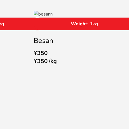
kg
Weight: 1kg
Besan
¥
350
¥
350
/
kg