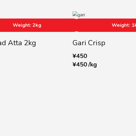
Weight: 2kg
Weight: 1
d Atta 2kg
Gari Crisp
¥
450
¥
450
/
kg
SUBSCRIBE US