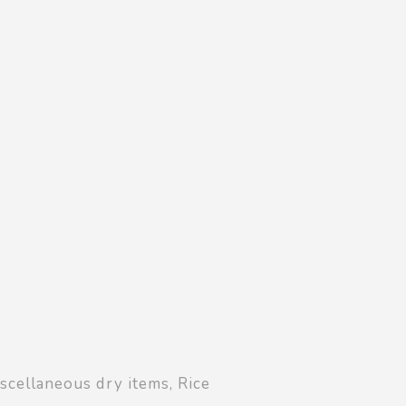
Shopping Basket
0
Login
¥
0
scellaneous dry items
,
Rice