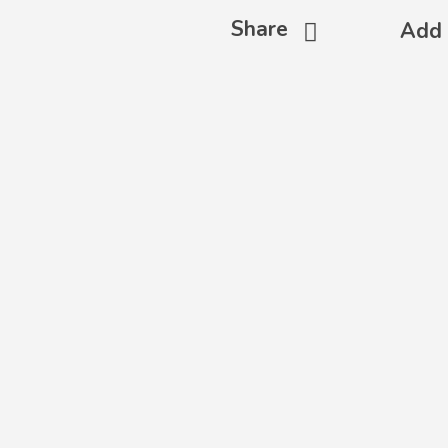
Share
Add 