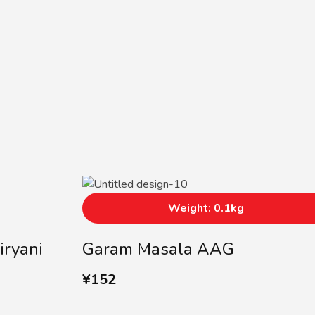
Weight: 0.1kg
iryani
Garam Masala AAG
¥
152