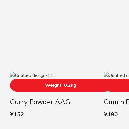
Weight: 0.2kg
Curry Powder AAG
Cumin 
¥
152
¥
190