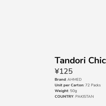
Tandori Chi
¥
125
Brand
: AHMED
Unit per Carton
: 72 Packs
Weight
: 50g
COUNTRY
: PAKISTAN