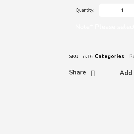
Note* Please select
R
Categories
SKU
rs16
Share
Add 