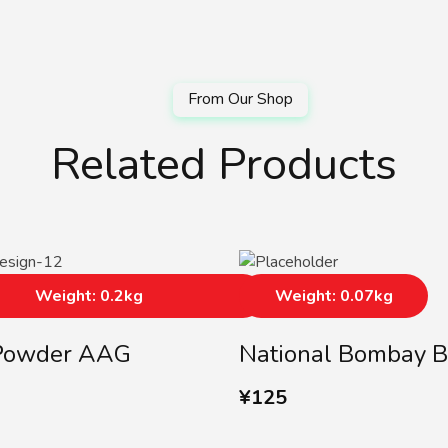
Related Products
Weight: 0.2kg
Weight: 0.07kg
Powder AAG
National Bombay B
¥
125