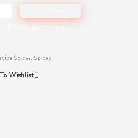
ADD TO CART
 72 Packs for carton
ecipe Spices
,
Spices
To Wishlist