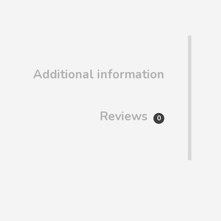
Additional information
Reviews
0