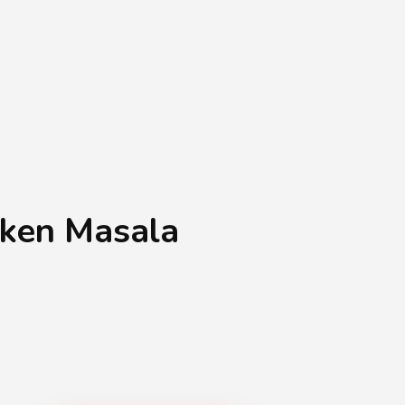
Shopping Basket
0
Login
¥
0
cken Masala