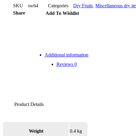
SKU
sw64
Categories
Dry Fruits
,
Miscellaneous dry it
Share
Add To Wishlist
Additional information
Reviews
0
Weight
0.4 kg