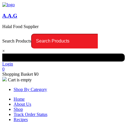
A.A.G
Halal Food Supplier
Search Products
×
Login
0
Shopping Basket
¥
0
Cart is empty
Shop By Category
Home
About Us
Shop
Track Order Status
Recipes