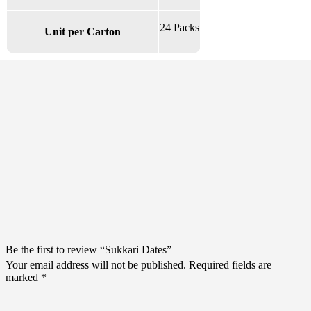
24 Packs
Unit per Carton
There are no reviews yet.
Be the first to review “Sukkari Dates”
Your email address will not be published.
Required fields are
marked
*