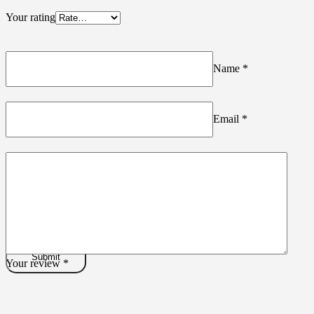
Your rating
Name
*
Email
*
Your review
*