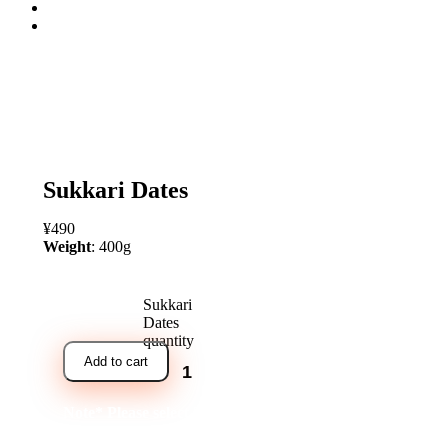
open
Sukkari Dates
¥
490
Weight
: 400g
Sukkari
Dates
quantity
Add to cart
Note* Please select 24 Packs for carton