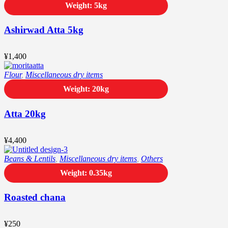
Weight: 5kg
Ashirwad Atta 5kg
¥
1,400
Flour
,
Miscellaneous dry items
Weight: 20kg
Atta 20kg
¥
4,400
Beans & Lentils
,
Miscellaneous dry items
,
Others
Weight: 0.35kg
Roasted chana
¥
250