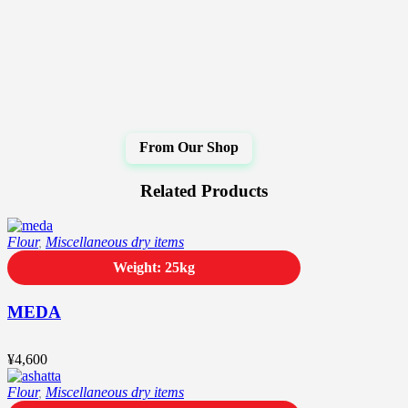
Related Products
Flour
,
Miscellaneous dry items
Weight: 25kg
MEDA
¥
4,600
Flour
,
Miscellaneous dry items