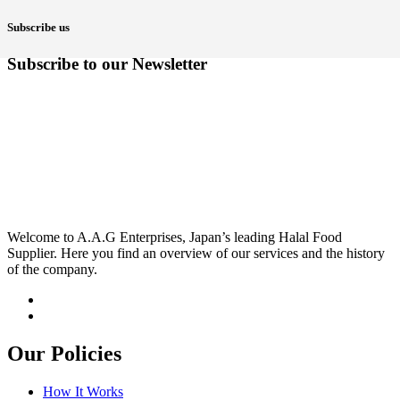
Subscribe us
Subscribe to our Newsletter
Welcome to A.A.G Enterprises, Japan’s leading Halal Food
Supplier. Here you find an overview of our services and the history
of the company.
Our Policies
How It Works