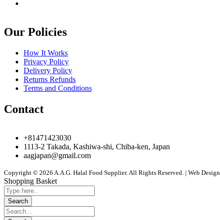
Our Policies
How It Works
Privacy Policy
Delivery Policy
Returns Refunds
Terms and Conditions
Contact
+81471423030
1113-2 Takada, Kashiwa-shi, Chiba-ken, Japan
aagjapan@gmail.com
Copyright © 2026 A.A.G. Halal Food Supplier. All Rights Reserved. | Web Desi
Shopping Basket