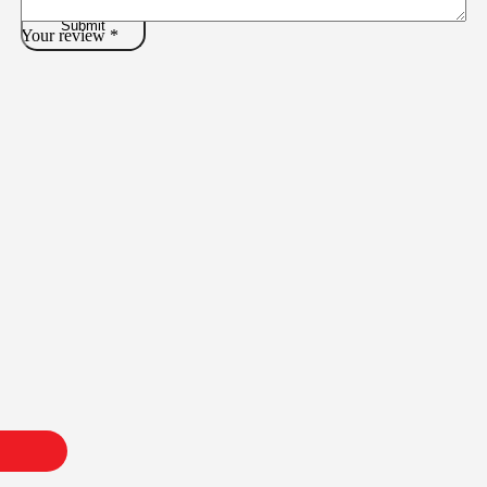
Your review
*