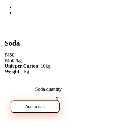
open
Soda
¥
450
¥
450
/
kg
Unit per Carton
: 10kg
Weight
: 1kg
Soda quantity
Add to cart
Note* Please select 10kg for carton