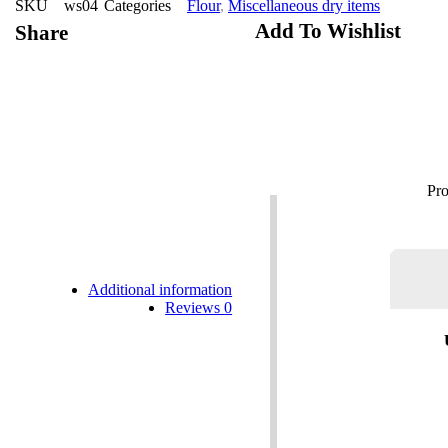
SKU
ws04
Categories
Flour
,
Miscellaneous dry items
Add To Wishlist
Share
Additional information
Reviews
0