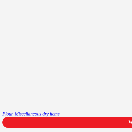
Flour
,
Miscellaneous dry items
W