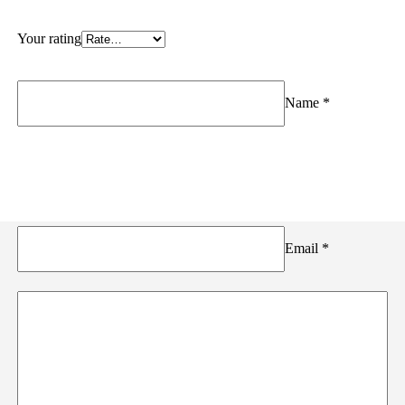
Your rating
Name
*
Email
*