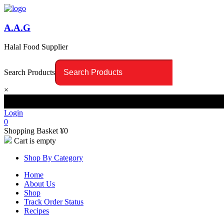
A.A.G
Halal Food Supplier
Search Products
×
Login
0
Shopping Basket
¥
0
Cart is empty
Shop By Category
Home
About Us
Shop
Track Order Status
Recipes