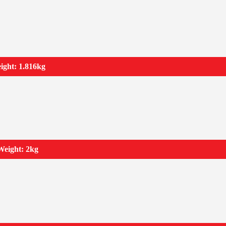
ight: 1.816kg
Weight: 2kg