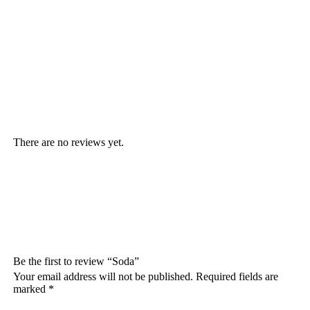
There are no reviews yet.
Be the first to review “Soda”
Your email address will not be published.
Required fields are
marked
*