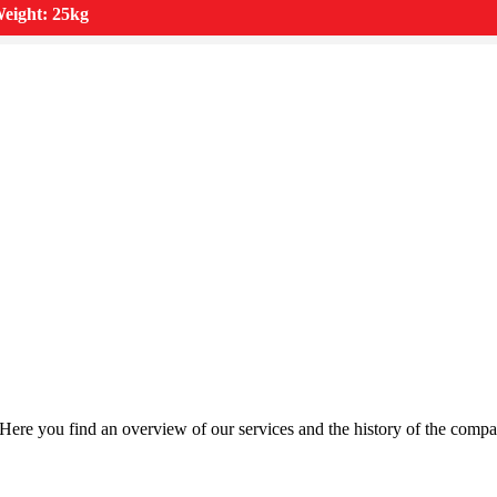
eight: 25kg
Here you find an overview of our services and the history of the compa