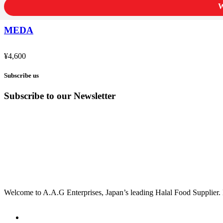
W
MEDA
¥
4,600
Subscribe us
Subscribe to our Newsletter
Welcome to A.A.G Enterprises, Japan’s leading Halal Food Supplier. 