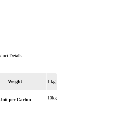
Weight
1 kg
10kg
Unit per Carton