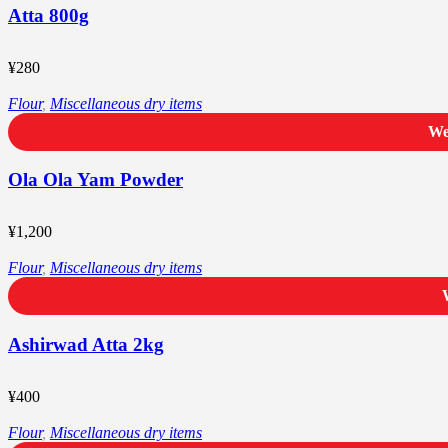
Atta 800g
¥
280
Flour
,
Miscellaneous dry items
We
Ola Ola Yam Powder
¥
1,200
Flour
,
Miscellaneous dry items
Ashirwad Atta 2kg
¥
400
Flour
,
Miscellaneous dry items