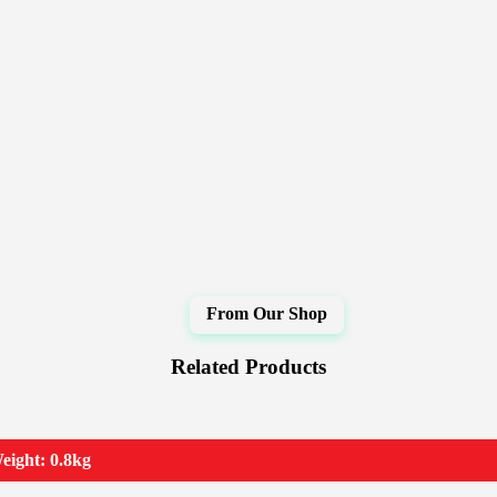
Related Products
eight: 0.8kg