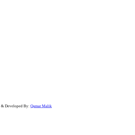
gn & Developed By:
Qamar Malik