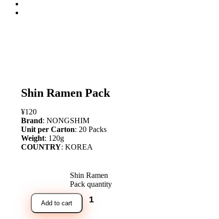
open
Shin Ramen Pack
¥
120
Brand
: NONGSHIM
Unit per Carton
: 20 Packs
Weight
: 120g
COUNTRY
: KOREA
Shin Ramen
Pack quantity
Add to cart