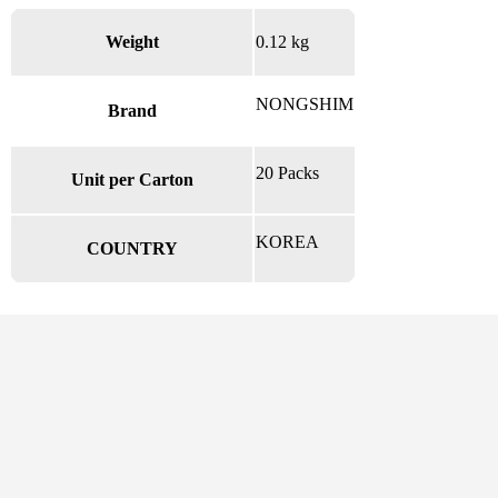
Weight
0.12 kg
NONGSHIM
Brand
20 Packs
Unit per Carton
KOREA
COUNTRY
There are no reviews yet.