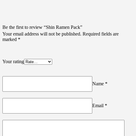
Be the first to review “Shin Ramen Pack”
Your email address will not be published.
Required fields are
marked
*
Your rating
Name
*
Email
*