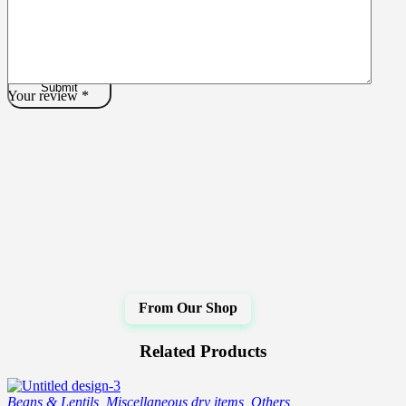
Your review
*
Related Products
Beans & Lentils
,
Miscellaneous dry items
,
Others