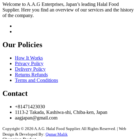
Welcome to A.A.G Enterprises, Japan’s leading Halal Food
Supplier. Here you find an overview of our services and the history
of the company.
Our Policies
How It Works
Privacy Policy
Delivery Policy
Returns Refunds
Terms and Conditions
Contact
+81471423030
1113-2 Takada, Kashiwa-shi, Chiba-ken, Japan
aagjapan@gmail.com
Copyright © 2026 A.A.G. Halal Food Supplier. All Rights Reserved. | Web
Design & Developed By:
Qamar Malik