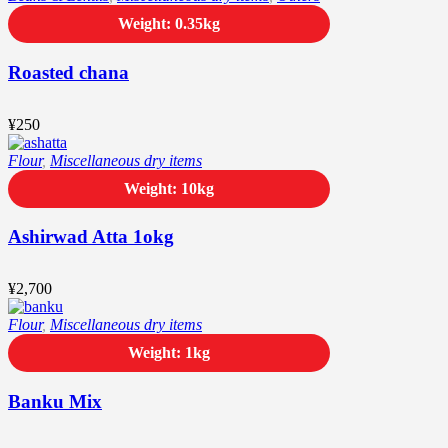
Weight: 0.35kg
Roasted chana
¥
250
Flour
,
Miscellaneous dry items
Weight: 10kg
Ashirwad Atta 1okg
¥
2,700
Flour
,
Miscellaneous dry items
Weight: 1kg
Banku Mix