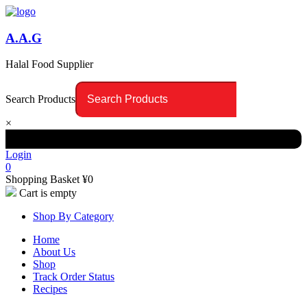
A.A.G
Halal Food Supplier
Search Products
×
Login
0
Shopping Basket
¥
0
Cart is empty
Shop By Category
Home
About Us
Shop
Track Order Status
Recipes