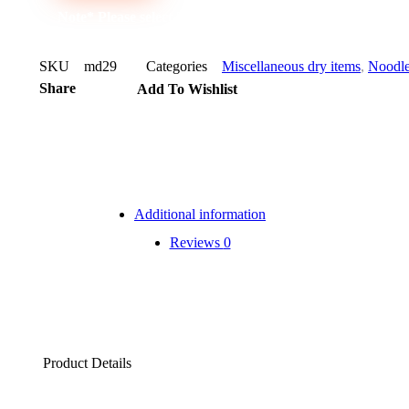
Note* Please select 20 Packs for carton
SKU
md29
Categories
Miscellaneous dry items
,
Noodl
Share
Add To Wishlist
Additional information
Reviews
0