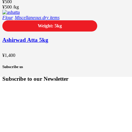
¥
500
¥
500
/
kg
Flour
,
Miscellaneous dry items
Weight: 5kg
Ashirwad Atta 5kg
¥
1,400
Subscribe us
Subscribe to our Newsletter